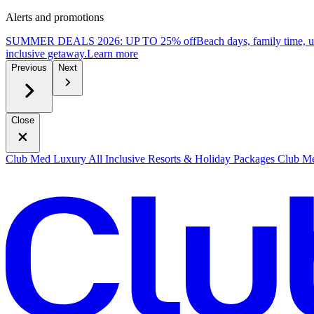
Alerts and promotions
SUMMER DEALS 2026: UP TO 25% off
Beach days, family time, 
inclusive getaway.
L
earn more
Previous
Next
Close
Club Med Luxury All Inclusive Resorts & Holiday Packages
Club Me