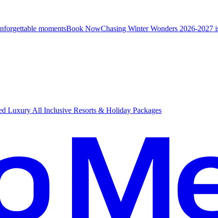
unforgettable moments
B
ook Now
Chasing Winter Wonders 2026-2027 i
d Luxury All Inclusive Resorts & Holiday Packages