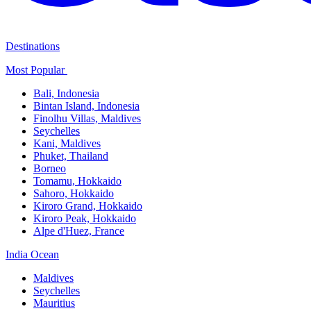
Destinations
Most Popular ​
Bali,​ Indonesia
Bintan Island, Indonesia
Finolhu Villas, Maldives​
Seychelles
Kani, Maldives​
Phuket, Thailand​
Borneo
Tomamu, Hokkaido​
Sahoro, Hokkaido
Kiroro Grand, Hokkaido​
Kiroro Peak, Hokkaido
Alpe d'Huez, France
India Ocean​
Maldives​
Seychelles​
Mauritius​