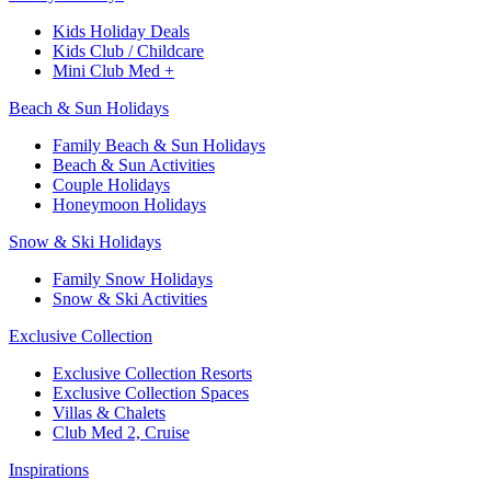
Kids Holiday Deals​
Kids Club / Childcare​
Mini Club Med +​
Beach & Sun Holidays
Family Beach & Sun Holidays​
​Beach & Sun Activities​
Couple Holidays
Honeymoon Holidays
Snow & Ski Holidays​
Family Snow Holidays​
​Snow & Ski Activities​
Exclusive Collection
Exclusive Collection Resorts
Exclusive Collection Spaces
Villas & Chalets
Club Med 2, Cruise
Inspirations