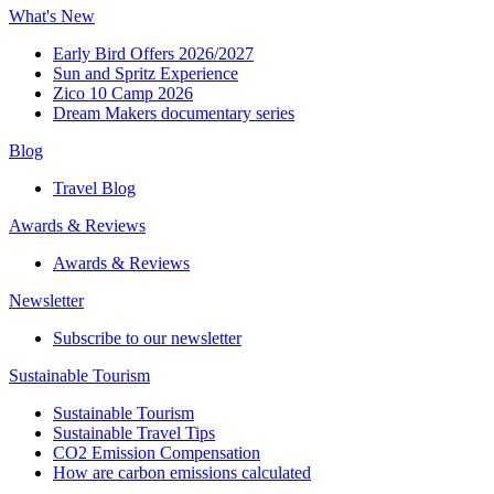
What's New
Early Bird Offers 2026/2027
Sun and Spritz Experience
Zico 10 Camp 2026
Dream Makers documentary series
Blog
Travel Blog
Awards & Reviews​
Awards & Reviews​
Newsletter​
Subscribe to our newsletter
Sustainable Tourism​
Sustainable Tourism​
Sustainable Travel Tips
CO2 Emission Compensation
How are carbon emissions calculated