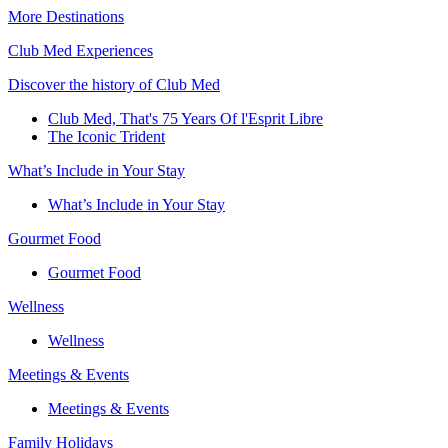
More Destinations
Club Med Experiences
Discover the history of Club Med
Club Med, That's 75 Years Of l'Esprit Libre
The Iconic Trident
What’s Include in Your Stay
What’s Include in Your Stay
Gourmet Food
Gourmet Food
Wellness
Wellness
Meetings & Events
Meetings & Events
Family Holidays​