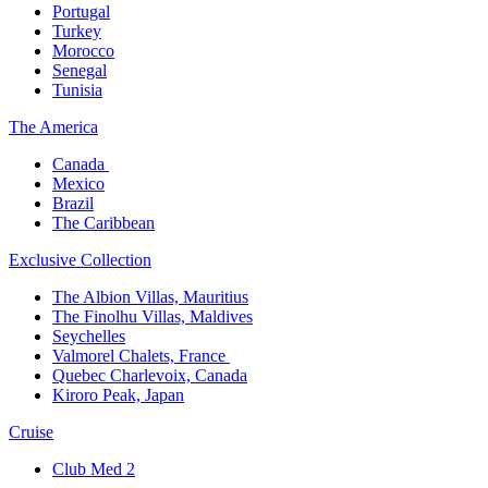
Portugal​
Turkey
Morocco
Senegal​
Tunisia
The America​
Canada ​
Mexico​
Brazil​
The Caribbean​
Exclusive Collection​
The Albion Villas, Mauritius​
The Finolhu Villas, Maldives​
Seychelles​
Valmorel Chalets, France ​
Quebec Charlevoix, Canada​
Kiroro Peak, Japan
Cruise​
Club Med 2