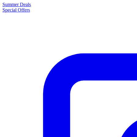
Summer Deals
Special Offers