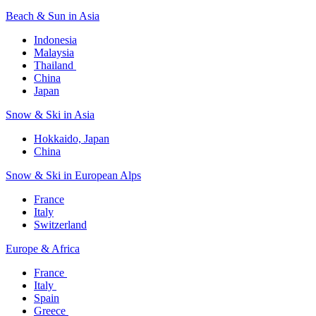
Beach & Sun in Asia​
Indonesia​
Malaysia​
Thailand ​
China
Japan
Snow & Ski in Asia​
Hokkaido, Japan​
China
Snow & Ski in European Alps​
France
Italy
Switzerland
Europe & Africa​
France ​
Italy ​
Spain
Greece ​