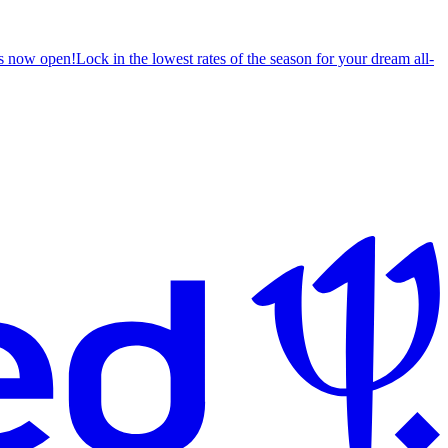
s now open!
Lock in the lowest rates of the season for your dream all-