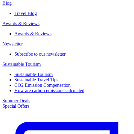
Blog
Travel Blog
Awards & Reviews​
Awards & Reviews​
Newsletter​
Subscribe to our newsletter
Sustainable Tourism​
Sustainable Tourism​
Sustainable Travel Tips
CO2 Emission Compensation
How are carbon emissions calculated
Summer Deals
Special Offers