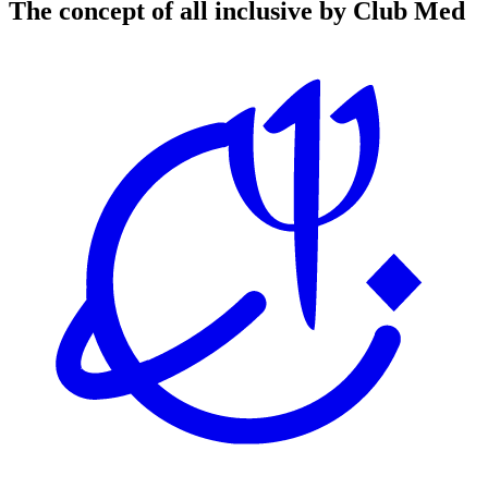
The concept of all inclusive by Club Med