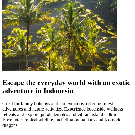
Escape the everyday world with an exotic
adventure in Indonesia
Great for family holidays and honeymoons, offering forest
adventures and nature activities. Experience beachside wellness
retreats and explore jungle temples and vibrant island culture.
Encounter tropical wildlife, including orangutans and Komodo
dragons.