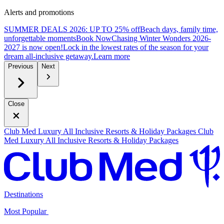
Alerts and promotions
SUMMER DEALS 2026: UP TO 25% off
Beach days, family time,
unforgettable moments
B
ook Now
Chasing Winter Wonders 2026-
2027 is now open!
Lock in the lowest rates of the season for your
dream all-inclusive getaway.
L
earn more
Previous
Next
Close
Club Med Luxury All Inclusive Resorts & Holiday Packages
Club
Med Luxury All Inclusive Resorts & Holiday Packages
Destinations
Most Popular ​