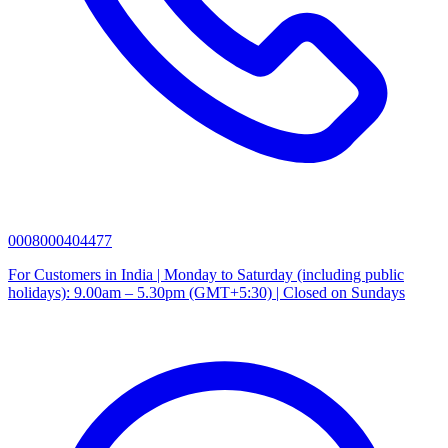
0008000404477
For Customers in India | Monday to Saturday (including public
holidays): 9.00am – 5.30pm (GMT+5:30) | Closed on Sundays