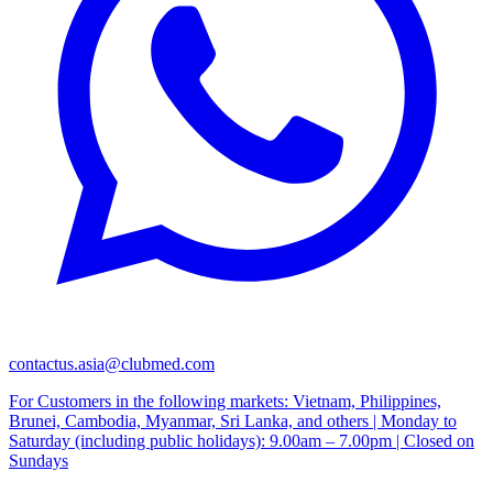
contactus.asia@clubmed.com
For Customers in the following markets: Vietnam, Philippines,
Brunei, Cambodia, Myanmar, Sri Lanka, and others | Monday to
Saturday (including public holidays): 9.00am – 7.00pm | Closed on
Sundays