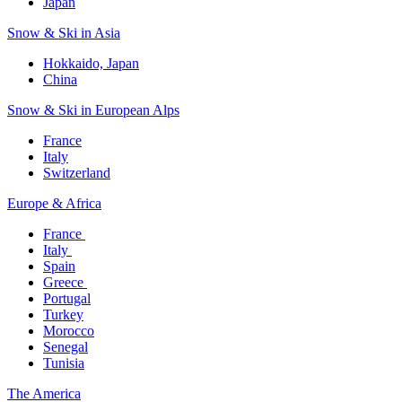
Japan
Snow & Ski in Asia​
Hokkaido, Japan​
China
Snow & Ski in European Alps​
France
Italy
Switzerland
Europe & Africa​
France ​
Italy ​
Spain
Greece ​
Portugal​
Turkey
Morocco
Senegal​
Tunisia
The America​