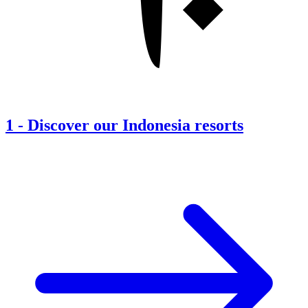
1
-
Discover our Indonesia resorts