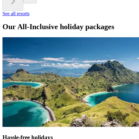
See all resorts
Our All-Inclusive holiday packages
Hassle-free holidays