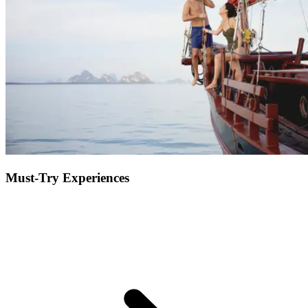
nonetheless impressive and valuable to the region, meet the famous
orangutans at the Tanjung Puting National Park.
Must-Try Experiences