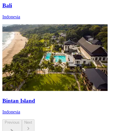
Bali
Indonesia
Bintan Island
Indonesia
Previous
Next