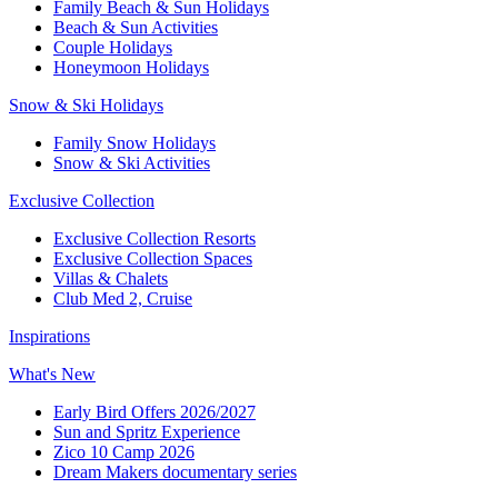
Family Beach & Sun Holidays​
​Beach & Sun Activities​
Couple Holidays
Honeymoon Holidays
Snow & Ski Holidays​
Family Snow Holidays​
​Snow & Ski Activities​
Exclusive Collection
Exclusive Collection Resorts
Exclusive Collection Spaces
Villas & Chalets
Club Med 2, Cruise
Inspirations
What's New
Early Bird Offers 2026/2027
Sun and Spritz Experience
Zico 10 Camp 2026
Dream Makers documentary series