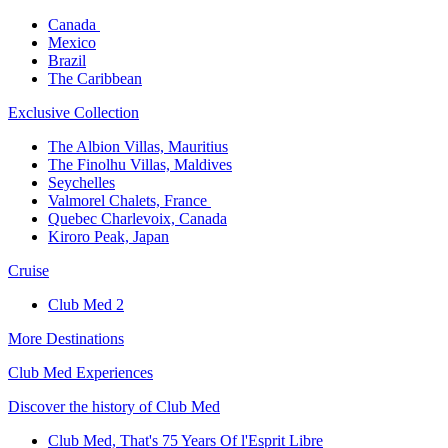
Canada ​
Mexico​
Brazil​
The Caribbean​
Exclusive Collection​
The Albion Villas, Mauritius​
The Finolhu Villas, Maldives​
Seychelles​
Valmorel Chalets, France ​
Quebec Charlevoix, Canada​
Kiroro Peak, Japan
Cruise​
Club Med 2
More Destinations
Club Med Experiences
Discover the history of Club Med
Club Med, That's 75 Years Of l'Esprit Libre