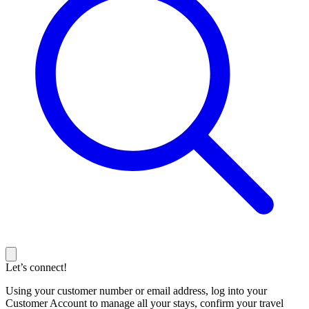
Let’s connect!
Using your customer number or email address, log into your
Customer Account to manage all your stays, confirm your travel