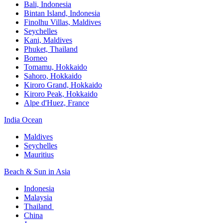
Bali,​ Indonesia
Bintan Island, Indonesia
Finolhu Villas, Maldives​
Seychelles
Kani, Maldives​
Phuket, Thailand​
Borneo
Tomamu, Hokkaido​
Sahoro, Hokkaido
Kiroro Grand, Hokkaido​
Kiroro Peak, Hokkaido
Alpe d'Huez, France
India Ocean​
Maldives​
Seychelles​
Mauritius​
Beach & Sun in Asia​
Indonesia​
Malaysia​
Thailand ​
China