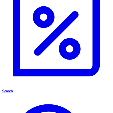
Search