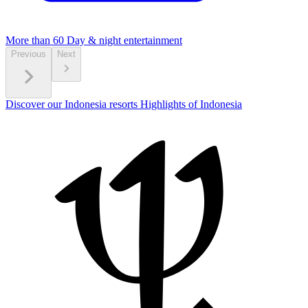
More than 60
Day & night entertainment
Previous
Next
Discover our Indonesia resorts
Highlights of Indonesia