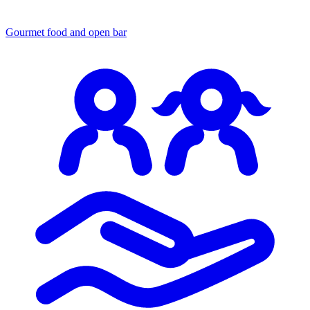
Gourmet food
and open bar