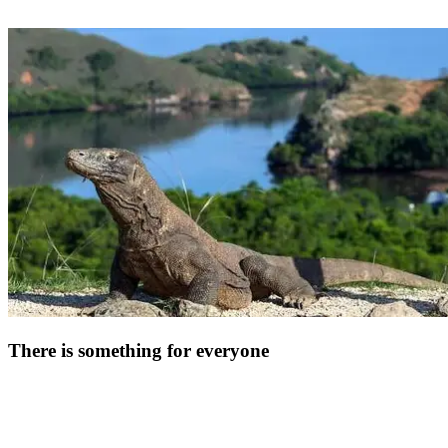
Break away from the beaten track during your all-inclusive stay in
Indonesia. Just a few hours by plane from the Club Med Bali resort,
discover the Komodo National Park and the small Sonde Islands. In
this spectacular setting, you can encounter Komodo dragons,
prehistoric animals that can grow up to 3 metres long. On your way
back to the resort, take the time to gather your thoughts on the Gili
Islands, particularly the fine white sands and coconut palms of Gili
Air.
There is something for everyone