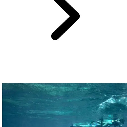
Far from the cliché of the standardised all-inclusive beach resort,
each Club Med resort offers unique, iconic experiences that immerse
you in the destination and connect you with its local culture,
landscapes, and traditions.