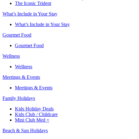
The Iconic Trident
What’s Include in Your Stay
What’s Include in Your Stay
Gourmet Food
Gourmet Food
Wellness
Wellness
Meetings & Events
Meetings & Events
Family Holidays​
Kids Holiday Deals​
Kids Club / Childcare​
Mini Club Med +​
Beach & Sun Holidays