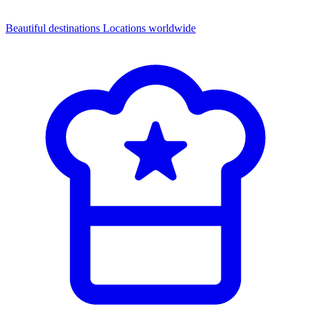
Beautiful destinations
Locations worldwide