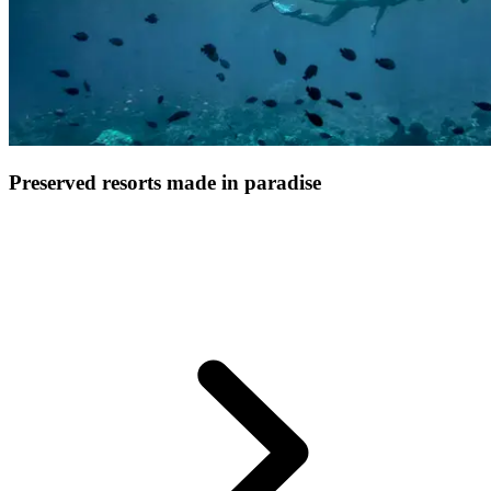
Preserved resorts made in paradise