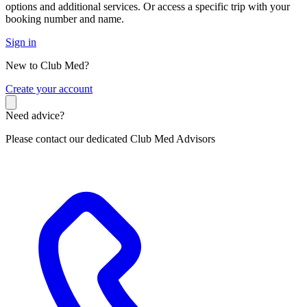
options and additional services. Or access a specific trip with your
booking number and name.
Sign in
New to Club Med?
C
reate your account
Need advice?
Please contact our dedicated Club Med Advisors