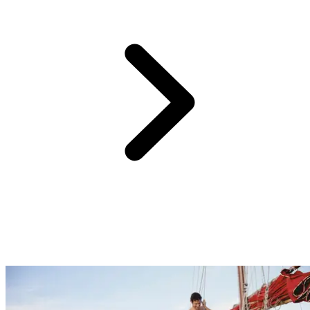
Behind the colourful natural surrounding and astonishing varieties of
Indonesia, rare creatures are hiding. Come close to rare species such
as Komodo dragons on the island named after them, or sea turtles
that are hundreds years old on the Gili Islands. Less exotic but