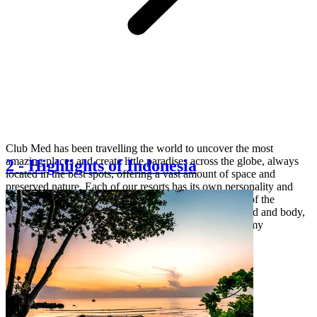
Club Med has been travelling the world to uncover the most
amazing places and create little paradises across the globe, always
2
-
Highlights of Indonesia
located in the best spots, offering a vast amount of space and
preserved nature. Each of our resorts has its own personality and
offers a unique choice of experiences to make the best of the
destination: explore the magic of nature, rejuvenate mind and body,
unlock your inner explorer or indulge in local gastronomy