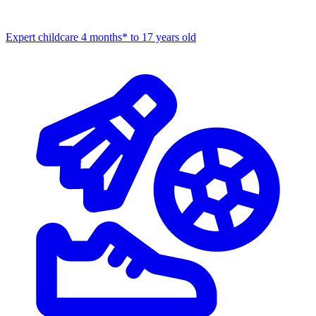
Expert childcare
4 months* to 17 years old