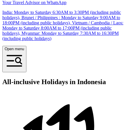
Your Travel Advisor on WhatsApp
India: Monday to Saturday 6:30AM to 3:30PM (including public
holidays), Brunei / Philippines : Monday to Saturday 9:00AM to
18:00PM (including public holidays), Vietnam / Cambodia / Laos:
Monday to Saturday 8:00AM to 17:00PM (including public
holidays), Myanmar: Monday to Saturday 7:30AM to 16:30PM
(including public holidays)
Open menu
All-inclusive Holidays in Indonesia