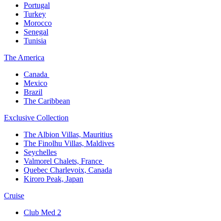
Portugal​
Turkey
Morocco
Senegal​
Tunisia
The America​
Canada ​
Mexico​
Brazil​
The Caribbean​
Exclusive Collection​
The Albion Villas, Mauritius​
The Finolhu Villas, Maldives​
Seychelles​
Valmorel Chalets, France ​
Quebec Charlevoix, Canada​
Kiroro Peak, Japan
Cruise​
Club Med 2