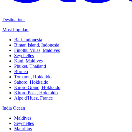
Destinations
Most Popular ​
Bali,​ Indonesia
Bintan Island, Indonesia
Finolhu Villas, Maldives​
Seychelles
Kani, Maldives​
Phuket, Thailand​
Borneo
Tomamu, Hokkaido​
Sahoro, Hokkaido
Kiroro Grand, Hokkaido​
Kiroro Peak, Hokkaido
Alpe d'Huez, France
India Ocean​
Maldives​
Seychelles​
Mauritius​