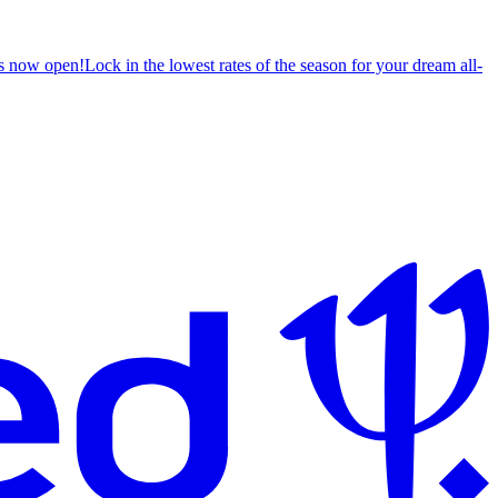
s now open!
Lock in the lowest rates of the season for your dream all-