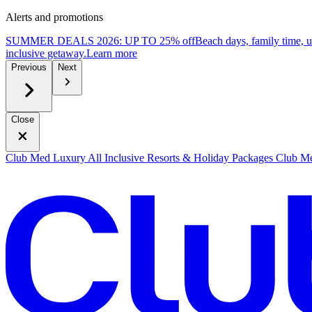
Alerts and promotions
SUMMER DEALS 2026: UP TO 25% off
Beach days, family time, 
inclusive getaway.
L
earn more
Previous
Next
Close
Club Med Luxury All Inclusive Resorts & Holiday Packages
Club Me