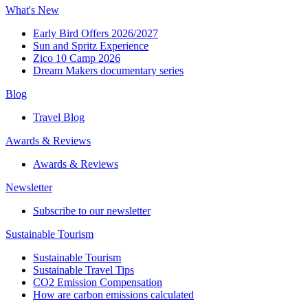
What's New
Early Bird Offers 2026/2027
Sun and Spritz Experience
Zico 10 Camp 2026
Dream Makers documentary series
Blog
Travel Blog
Awards & Reviews​
Awards & Reviews​
Newsletter​
Subscribe to our newsletter
Sustainable Tourism​
Sustainable Tourism​
Sustainable Travel Tips
CO2 Emission Compensation
How are carbon emissions calculated