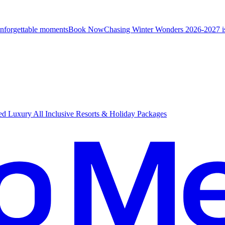
unforgettable moments
B
ook Now
Chasing Winter Wonders 2026-2027 i
d Luxury All Inclusive Resorts & Holiday Packages