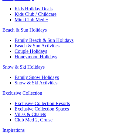
Kids Holiday Deals​
Kids Club / Childcare​
Mini Club Med +​
Beach & Sun Holidays
Family Beach & Sun Holidays​
​Beach & Sun Activities​
Couple Holidays
Honeymoon Holidays
Snow & Ski Holidays​
Family Snow Holidays​
​Snow & Ski Activities​
Exclusive Collection
Exclusive Collection Resorts
Exclusive Collection Spaces
Villas & Chalets
Club Med 2, Cruise
Inspirations