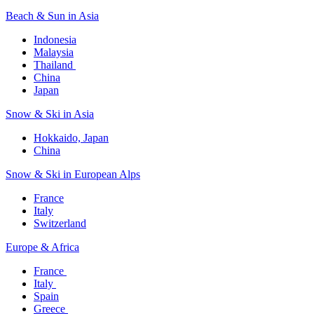
Beach & Sun in Asia​
Indonesia​
Malaysia​
Thailand ​
China
Japan
Snow & Ski in Asia​
Hokkaido, Japan​
China
Snow & Ski in European Alps​
France
Italy
Switzerland
Europe & Africa​
France ​
Italy ​
Spain
Greece ​