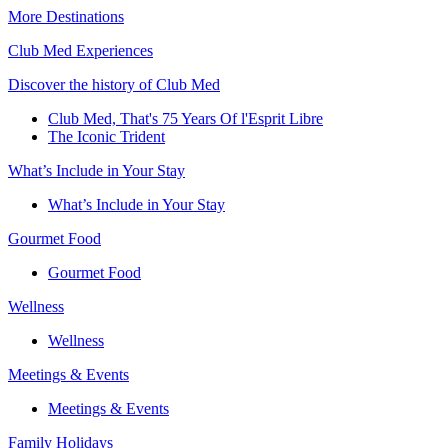
More Destinations
Club Med Experiences
Discover the history of Club Med
Club Med, That's 75 Years Of l'Esprit Libre
The Iconic Trident
What’s Include in Your Stay
What’s Include in Your Stay
Gourmet Food
Gourmet Food
Wellness
Wellness
Meetings & Events
Meetings & Events
Family Holidays​