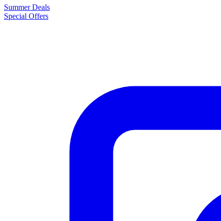
Summer Deals
Special Offers