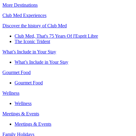
More Destinations
Club Med Experiences
Discover the history of Club Med
Club Med, That's 75 Years Of l'Esprit Libre
The Iconic Trident
What’s Include in Your Stay
What’s Include in Your Stay
Gourmet Food
Gourmet Food
Wellness
Wellness
Meetings & Events
Meetings & Events
Family Holidays​