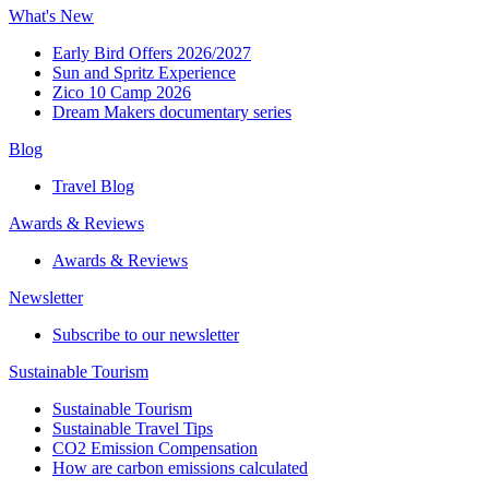
What's New
Early Bird Offers 2026/2027
Sun and Spritz Experience
Zico 10 Camp 2026
Dream Makers documentary series
Blog
Travel Blog
Awards & Reviews​
Awards & Reviews​
Newsletter​
Subscribe to our newsletter
Sustainable Tourism​
Sustainable Tourism​
Sustainable Travel Tips
CO2 Emission Compensation
How are carbon emissions calculated