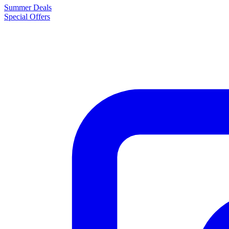
Summer Deals
Special Offers