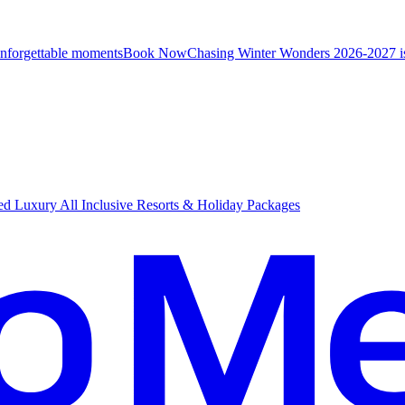
unforgettable moments
B
ook Now
Chasing Winter Wonders 2026-2027 i
d Luxury All Inclusive Resorts & Holiday Packages