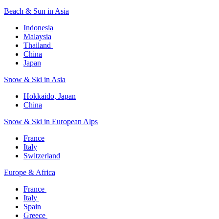
Beach & Sun in Asia​
Indonesia​
Malaysia​
Thailand ​
China
Japan
Snow & Ski in Asia​
Hokkaido, Japan​
China
Snow & Ski in European Alps​
France
Italy
Switzerland
Europe & Africa​
France ​
Italy ​
Spain
Greece ​