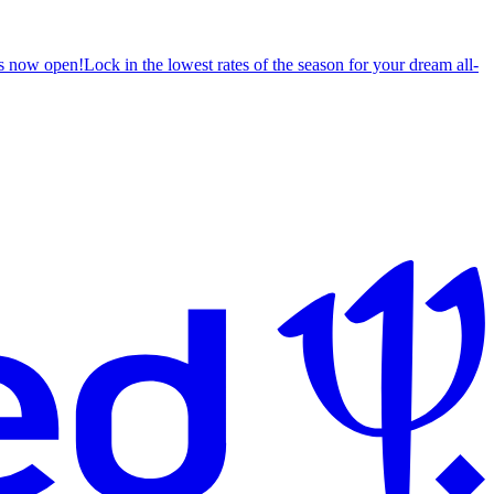
s now open!
Lock in the lowest rates of the season for your dream all-