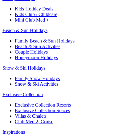
Kids Holiday Deals​
Kids Club / Childcare​
Mini Club Med +​
Beach & Sun Holidays
Family Beach & Sun Holidays​
​Beach & Sun Activities​
Couple Holidays
Honeymoon Holidays
Snow & Ski Holidays​
Family Snow Holidays​
​Snow & Ski Activities​
Exclusive Collection
Exclusive Collection Resorts
Exclusive Collection Spaces
Villas & Chalets
Club Med 2, Cruise
Inspirations