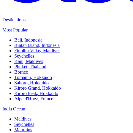
Destinations
Most Popular ​
Bali,​ Indonesia
Bintan Island, Indonesia
Finolhu Villas, Maldives​
Seychelles
Kani, Maldives​
Phuket, Thailand​
Borneo
Tomamu, Hokkaido​
Sahoro, Hokkaido
Kiroro Grand, Hokkaido​
Kiroro Peak, Hokkaido
Alpe d'Huez, France
India Ocean​
Maldives​
Seychelles​
Mauritius​