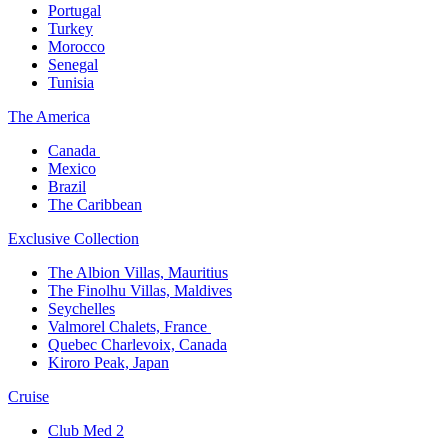
Portugal​
Turkey
Morocco
Senegal​
Tunisia
The America​
Canada ​
Mexico​
Brazil​
The Caribbean​
Exclusive Collection​
The Albion Villas, Mauritius​
The Finolhu Villas, Maldives​
Seychelles​
Valmorel Chalets, France ​
Quebec Charlevoix, Canada​
Kiroro Peak, Japan
Cruise​
Club Med 2