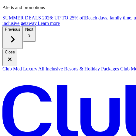
Alerts and promotions
SUMMER DEALS 2026: UP TO 25% off
Beach days, family time, 
inclusive getaway.
L
earn more
Previous
Next
Close
Club Med Luxury All Inclusive Resorts & Holiday Packages
Club Me