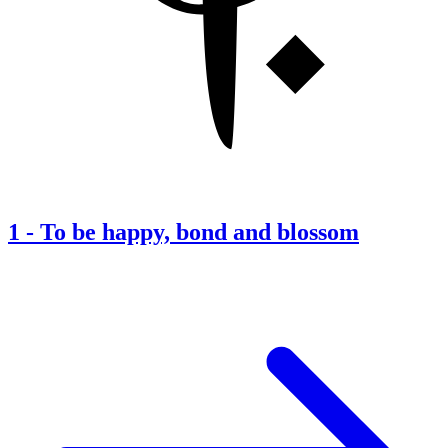
1
-
To be happy, bond and blossom