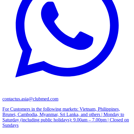
contactus.asia@clubmed.com
For Customers in the following markets: Vietnam, Philippines,
Brunei, Cambodia, Myanmar, Sri Lanka, and others | Monday to
Saturday (including public holidays): 9.00am – 7.00pm | Closed on
Sundays