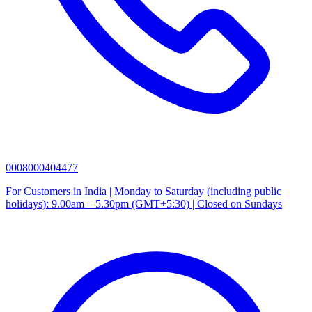
0008000404477
For Customers in India | Monday to Saturday (including public
holidays): 9.00am – 5.30pm (GMT+5:30) | Closed on Sundays