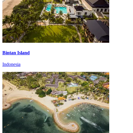
Bintan Island
Indonesia