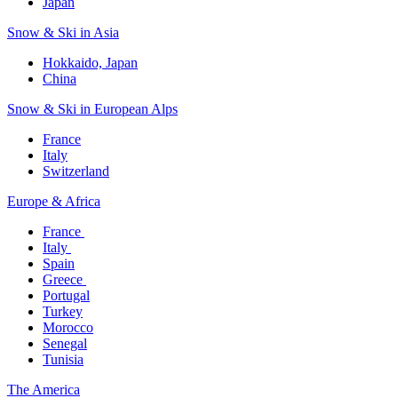
Japan
Snow & Ski in Asia​
Hokkaido, Japan​
China
Snow & Ski in European Alps​
France
Italy
Switzerland
Europe & Africa​
France ​
Italy ​
Spain
Greece ​
Portugal​
Turkey
Morocco
Senegal​
Tunisia
The America​