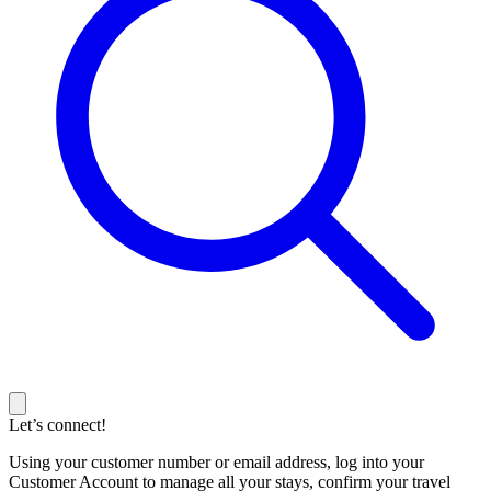
Let’s connect!
Using your customer number or email address, log into your
Customer Account to manage all your stays, confirm your travel