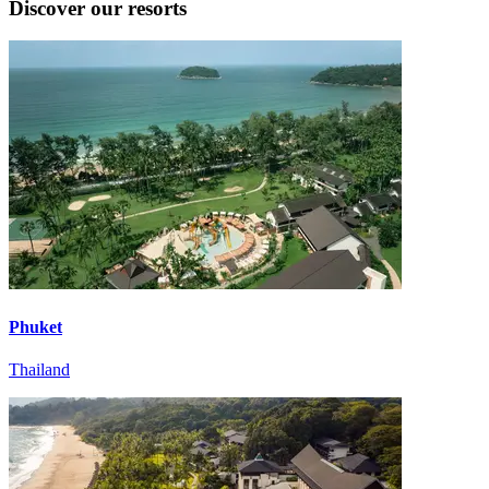
Discover our resorts
Phuket
Thailand