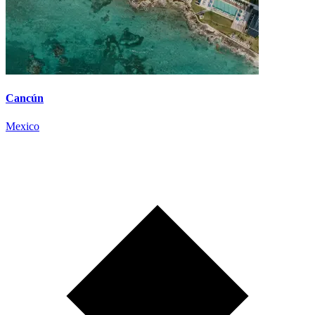
Cancún
Mexico