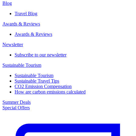
Blog
Travel Blog
Awards & Reviews​
Awards & Reviews​
Newsletter​
Subscribe to our newsletter
Sustainable Tourism​
Sustainable Tourism​
Sustainable Travel Tips
CO2 Emission Compensation
How are carbon emissions calculated
Summer Deals
Special Offers