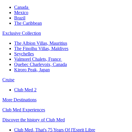
Canada ​
Mexico​
Brazil​
The Caribbean​
Exclusive Collection​
The Albion Villas, Mauritius​
The Finolhu Villas, Maldives​
Seychelles​
Valmorel Chalets, France ​
Quebec Charlevoix, Canada​
Kiroro Peak, Japan
Cruise​
Club Med 2
More Destinations
Club Med Experiences
Discover the history of Club Med
Club Med, That's 75 Years Of l'Esprit Libre