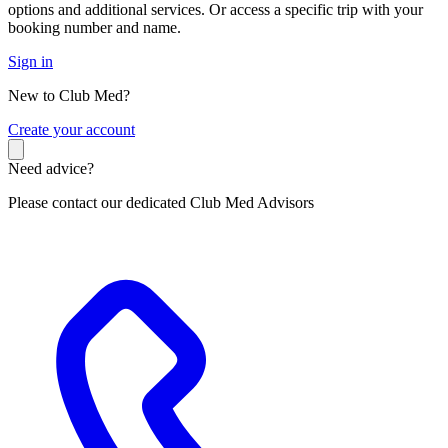
options and additional services. Or access a specific trip with your
booking number and name.
Sign in
New to Club Med?
C
reate your account
Need advice?
Please contact our dedicated Club Med Advisors