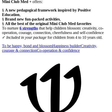
Mini Club Med +
offers:
§
A new pedagogical framework inspired by Positive
Education
,
§
Brand new fun-packed activities
,
§
All the best of the original Mini Club Med favorites
To nurture
6 strengths
that help children blossom: creativity, co-
operation, courage, connection, cheerfulness and self-confidence
✓
Included in your package
for children from 4 to 10 years old.
To be happy, bond and blossom
Happiness builder​
Creativity​,
courage & connection
Co-operation & confidence