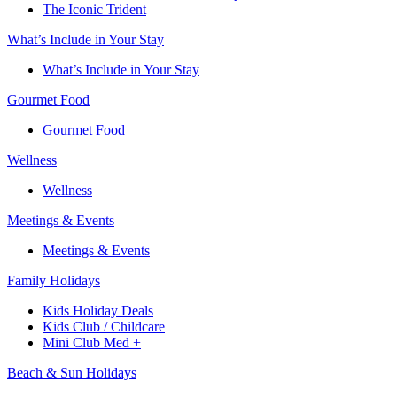
The Iconic Trident
What’s Include in Your Stay
What’s Include in Your Stay
Gourmet Food
Gourmet Food
Wellness
Wellness
Meetings & Events
Meetings & Events
Family Holidays​
Kids Holiday Deals​
Kids Club / Childcare​
Mini Club Med +​
Beach & Sun Holidays