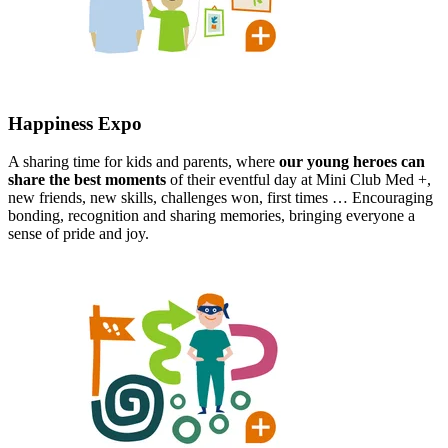
Happiness Expo​
A sharing time for kids and parents, where
our young heroes can
share the best moments
of their eventful day at Mini Club Med +,
new friends, new skills, challenges won, first times … Encouraging
bonding, recognition and sharing memories, bringing everyone a
sense of pride and joy.​