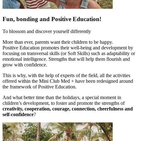
Fun, bonding and Positive Education!
To blossom and discover yourself differently
More than ever, parents want their children to be happy.
Positive Education promotes their well-being and development by
focusing on transversal skills (or Soft Skills) such as adaptability or
emotional intelligence. Strengths that will help them flourish and
grow with confidence.
This is why, with the help of experts of the field, all the activities
offered within the Mini Club Med + have been redesigned around
the framework of Positive Education.
And what better time than the holidays, a special moment in
children’s development, to foster and promote the strengths of
creativity, cooperation, courage, connection, cheerfulness and
self-confidence
?