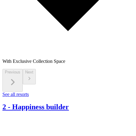
With Exclusive Collection Space
Previous
Next
See all resorts
2
-
Happiness builder​