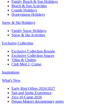
Family Beach & Sun Holidays​
​Beach & Sun Activities​
Couple Holidays
Honeymoon Holidays
Snow & Ski Holidays​
Family Snow Holidays​
​Snow & Ski Activities​
Exclusive Collection
Exclusive Collection Resorts
Exclusive Collection Spaces
Villas & Chalets
Club Med 2, Cruise
Inspirations
What's New
Early Bird Offers 2026/2027
Sun and Spritz Experience
Zico 10 Camp 2026
Dream Makers documentary series