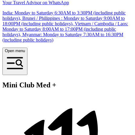
Your Travel Advisor on WhatsApp
India: Monday to Saturday 6:30AM to 3:30PM (including public
holidays), Brunei / Philippines : Monday to Saturday 9:00AM to
18:00PM (including public holidays), Vietnam / Cambodia / Laos:
Monday to Saturday 8:00AM to 17:00PM (including public
holidays), Myanmar: Monday to Saturday 7:30AM to 16:30PM
(including public holidays)
Open menu
Mini Club Med +