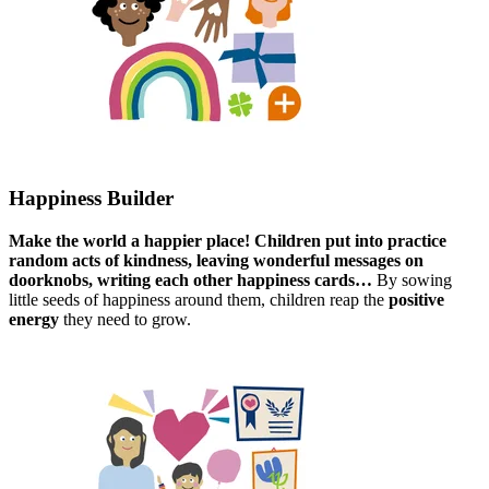
Happiness Builder​
Make the world a happier place! Children put into practice
random acts of kindness, leaving wonderful messages​ on
doorknobs, writing each other happiness cards…​
By sowing
little seeds of happiness around them, children reap the
positive
energy
they need to grow.​