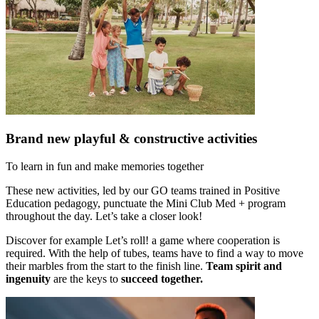
Brand new playful & constructive activities
To learn in fun and make memories together
These new activities, led by our GO teams trained in Positive
Education pedagogy, punctuate the Mini Club Med + program
throughout the day. Let’s take a closer look!
Discover for example Let’s roll! a game where cooperation is
required. With the help of tubes, teams have to find a way to move
their marbles from the start to the finish line.
Team spirit and
ingenuity
are the keys to
succeed together.