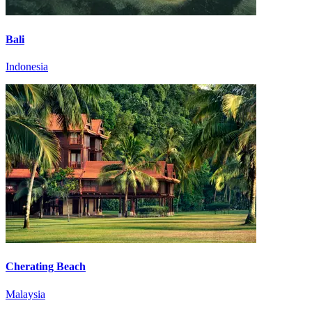
Bali
Indonesia
Cherating Beach
Malaysia