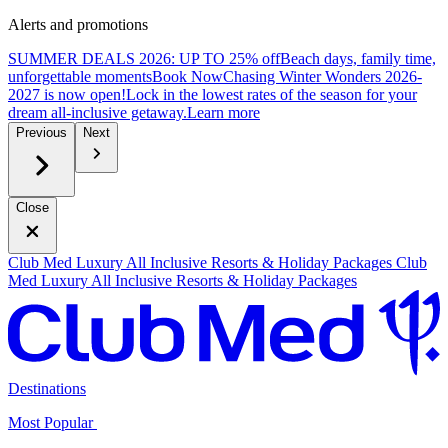
Alerts and promotions
SUMMER DEALS 2026: UP TO 25% off
Beach days, family time,
unforgettable moments
B
ook Now
Chasing Winter Wonders 2026-
2027 is now open!
Lock in the lowest rates of the season for your
dream all-inclusive getaway.
L
earn more
Previous
Next
Close
Club Med Luxury All Inclusive Resorts & Holiday Packages
Club
Med Luxury All Inclusive Resorts & Holiday Packages
Destinations
Most Popular ​