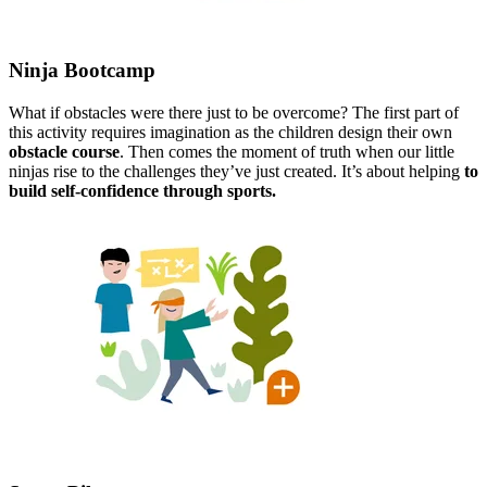
Ninja Bootcamp​
What if obstacles were there just to be overcome? The first part of
this activity requires imagination as the children design their own
obstacle course
. Then comes the moment of truth when our little
ninjas rise to the challenges they’ve just created. It’s about helping
to​
build self-confidence through sports.​