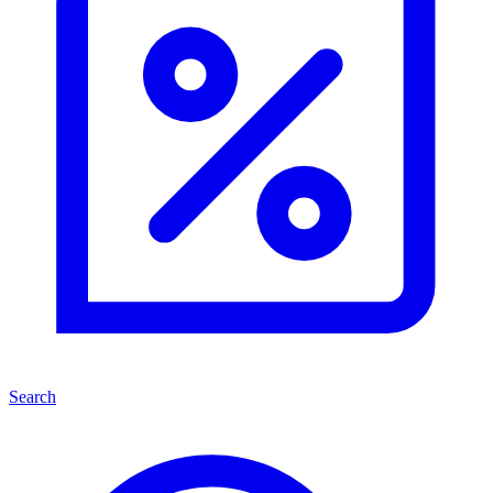
Search