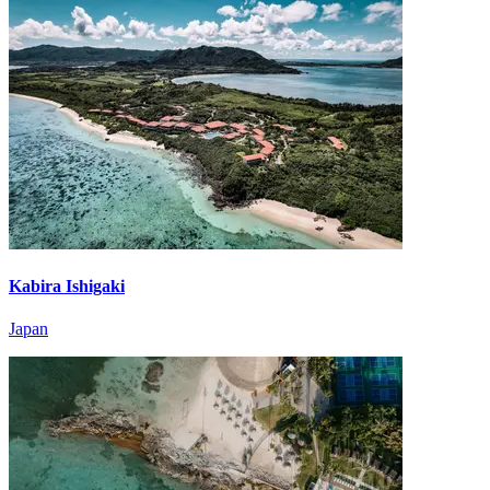
Kabira Ishigaki
Japan