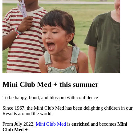
Mini Club Med + this summer
To be happy, bond, and blossom with confidence
Since 1967, the Mini Club Med has been delighting children in our
Resorts around the world.
From July 2022,
Mini Club Med
is
enriched
and becomes
Mini
Club Med +