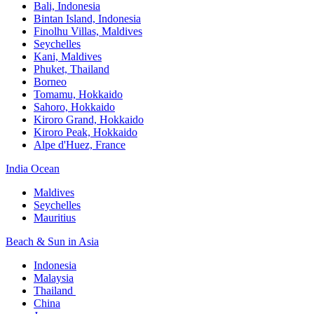
Bali,​ Indonesia
Bintan Island, Indonesia
Finolhu Villas, Maldives​
Seychelles
Kani, Maldives​
Phuket, Thailand​
Borneo
Tomamu, Hokkaido​
Sahoro, Hokkaido
Kiroro Grand, Hokkaido​
Kiroro Peak, Hokkaido
Alpe d'Huez, France
India Ocean​
Maldives​
Seychelles​
Mauritius​
Beach & Sun in Asia​
Indonesia​
Malaysia​
Thailand ​
China