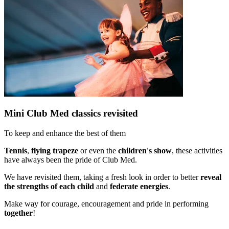
Mini Club Med classics revisited​
To keep and enhance the best of them​
Tennis
,
flying trapeze
or even the
children's show
, these activities
have always been the pride of Club Med.
We have revisited them, taking a fresh look in order to better
reveal
the strengths of each child
and
federate energies
.
Make way for courage, encouragement and pride in performing
together
!