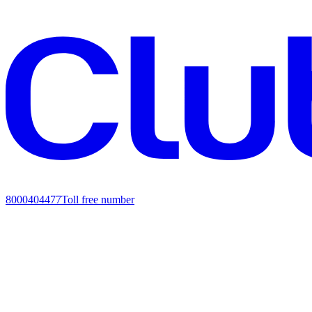
8000404477
Toll free number