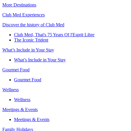
More Destinations
Club Med Experiences
Discover the history of Club Med
Club Med, That's 75 Years Of l'Esprit Libre
The Iconic Trident
What’s Include in Your Stay
What’s Include in Your Stay
Gourmet Food
Gourmet Food
Wellness
Wellness
Meetings & Events
Meetings & Events
Family Holidays​