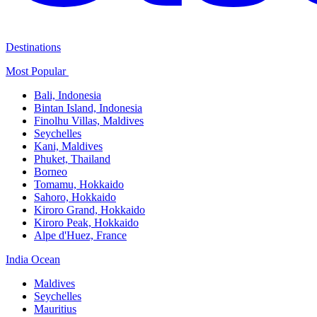
Destinations
Most Popular ​
Bali,​ Indonesia
Bintan Island, Indonesia
Finolhu Villas, Maldives​
Seychelles
Kani, Maldives​
Phuket, Thailand​
Borneo
Tomamu, Hokkaido​
Sahoro, Hokkaido
Kiroro Grand, Hokkaido​
Kiroro Peak, Hokkaido
Alpe d'Huez, France
India Ocean​
Maldives​
Seychelles​
Mauritius​