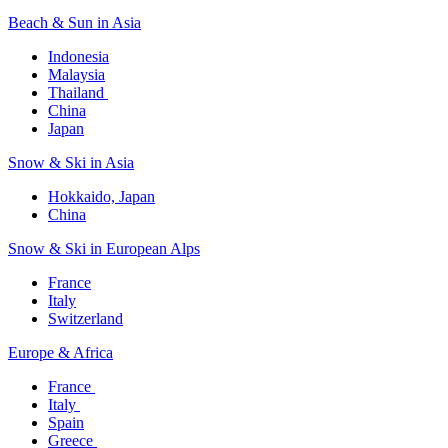
Beach & Sun in Asia​
Indonesia​
Malaysia​
Thailand ​
China
Japan
Snow & Ski in Asia​
Hokkaido, Japan​
China
Snow & Ski in European Alps​
France
Italy
Switzerland
Europe & Africa​
France ​
Italy ​
Spain
Greece ​