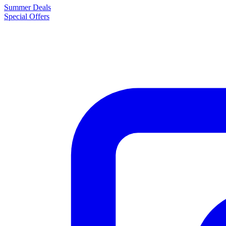
Summer Deals
Special Offers