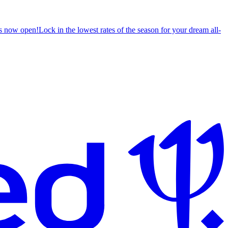
s now open!
Lock in the lowest rates of the season for your dream all-