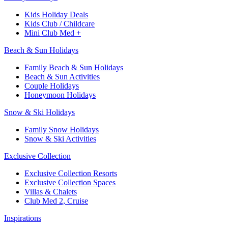
Kids Holiday Deals​
Kids Club / Childcare​
Mini Club Med +​
Beach & Sun Holidays
Family Beach & Sun Holidays​
​Beach & Sun Activities​
Couple Holidays
Honeymoon Holidays
Snow & Ski Holidays​
Family Snow Holidays​
​Snow & Ski Activities​
Exclusive Collection
Exclusive Collection Resorts
Exclusive Collection Spaces
Villas & Chalets
Club Med 2, Cruise
Inspirations