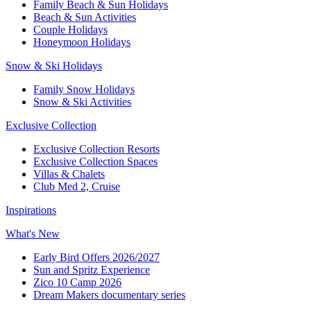
Family Beach & Sun Holidays​
​Beach & Sun Activities​
Couple Holidays
Honeymoon Holidays
Snow & Ski Holidays​
Family Snow Holidays​
​Snow & Ski Activities​
Exclusive Collection
Exclusive Collection Resorts
Exclusive Collection Spaces
Villas & Chalets
Club Med 2, Cruise
Inspirations
What's New
Early Bird Offers 2026/2027
Sun and Spritz Experience
Zico 10 Camp 2026
Dream Makers documentary series