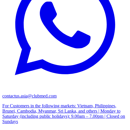
contactus.asia@clubmed.com
For Customers in the following markets: Vietnam, Philippines,
Brunei, Cambodia, Myanmar, Sri Lanka, and others | Monday to
Saturday (including public holidays): 9.00am – 7.00pm | Closed on
Sundays