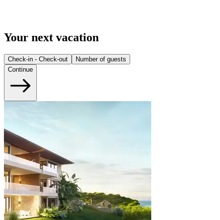
Your next vacation
Check-in - Check-out
Number of guests
Continue