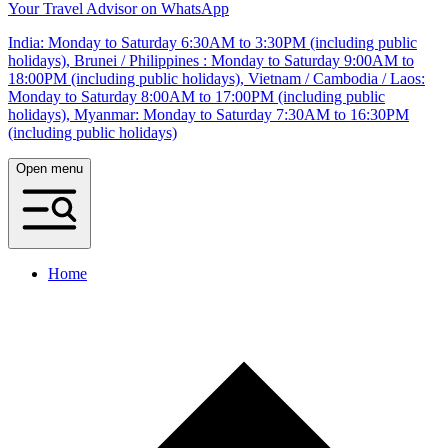
Your Travel Advisor on WhatsApp
India: Monday to Saturday 6:30AM to 3:30PM (including public
holidays), Brunei / Philippines : Monday to Saturday 9:00AM to
18:00PM (including public holidays), Vietnam / Cambodia / Laos:
Monday to Saturday 8:00AM to 17:00PM (including public
holidays), Myanmar: Monday to Saturday 7:30AM to 16:30PM
(including public holidays)
Open menu
Home