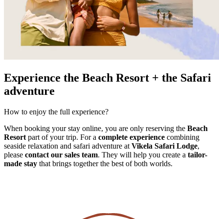
Experience the Beach Resort + the Safari
adventure
How to enjoy the full experience?
When booking your stay online, you are only reserving the
Beach
Resort
part of your trip. For a
complete experience
combining
seaside relaxation and safari adventure at
Vikela Safari Lodge
,
please
contact our sales team
. They will help you create a
tailor-
made stay
that brings together the best of both worlds.