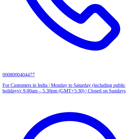
0008000404477
For Customers in India | Monday to Saturday (including public
holidays): 9.00am – 5.30pm (GMT+5:30) | Closed on Sundays