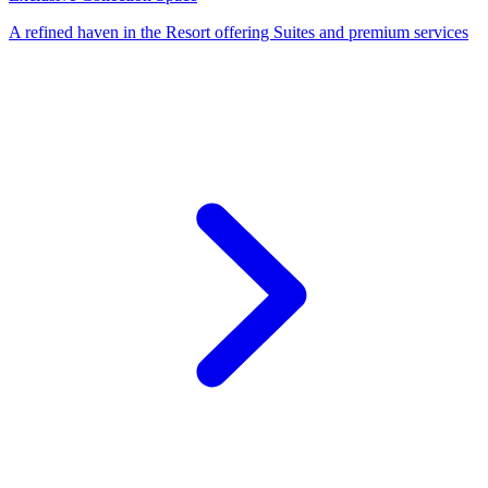
A refined haven in the Resort offering Suites and premium services