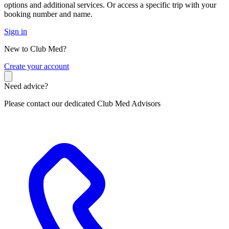
options and additional services. Or access a specific trip with your
booking number and name.
Sign in
New to Club Med?
C
reate your account
Need advice?
Please contact our dedicated Club Med Advisors