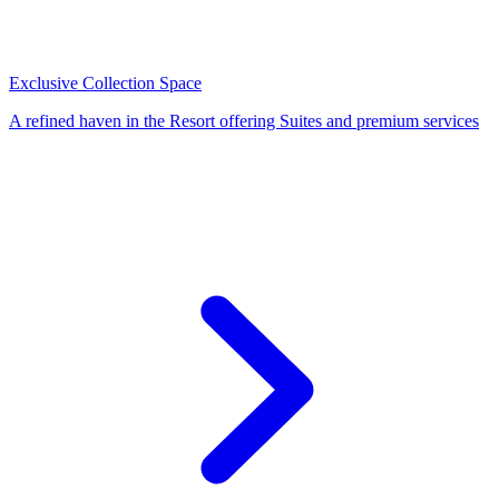
Exclusive Collection Space
A refined haven in the Resort offering Suites and premium services