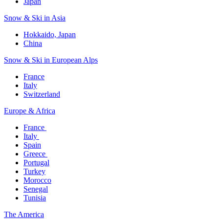
Japan
Snow & Ski in Asia​
Hokkaido, Japan​
China
Snow & Ski in European Alps​
France
Italy
Switzerland
Europe & Africa​
France ​
Italy ​
Spain
Greece ​
Portugal​
Turkey
Morocco
Senegal​
Tunisia
The America​