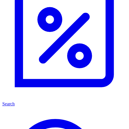
Search