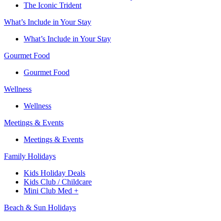
The Iconic Trident
What’s Include in Your Stay
What’s Include in Your Stay
Gourmet Food
Gourmet Food
Wellness
Wellness
Meetings & Events
Meetings & Events
Family Holidays​
Kids Holiday Deals​
Kids Club / Childcare​
Mini Club Med +​
Beach & Sun Holidays