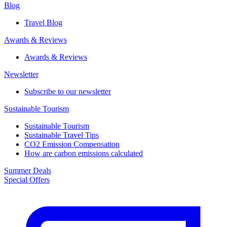
Blog
Travel Blog
Awards & Reviews​
Awards & Reviews​
Newsletter​
Subscribe to our newsletter
Sustainable Tourism​
Sustainable Tourism​
Sustainable Travel Tips
CO2 Emission Compensation
How are carbon emissions calculated
Summer Deals
Special Offers