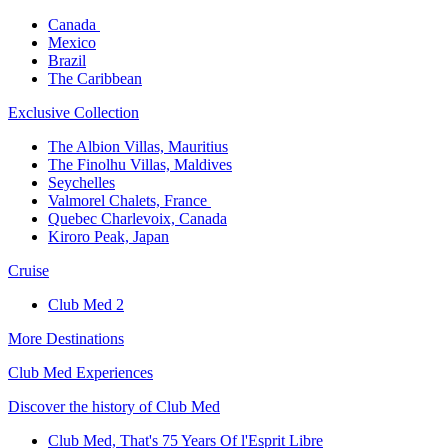
Canada ​
Mexico​
Brazil​
The Caribbean​
Exclusive Collection​
The Albion Villas, Mauritius​
The Finolhu Villas, Maldives​
Seychelles​
Valmorel Chalets, France ​
Quebec Charlevoix, Canada​
Kiroro Peak, Japan
Cruise​
Club Med 2
More Destinations
Club Med Experiences
Discover the history of Club Med
Club Med, That's 75 Years Of l'Esprit Libre