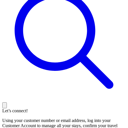
Let’s connect!
Using your customer number or email address, log into your
Customer Account to manage all your stays, confirm your travel