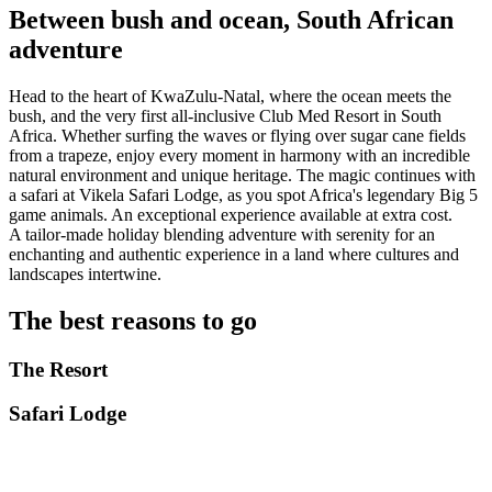
Between bush and ocean, South African
adventure
Head to the heart of KwaZulu-Natal, where the ocean meets the
bush, and the very first all-inclusive Club Med Resort in South
Africa. Whether surfing the waves or flying over sugar cane fields
from a trapeze, enjoy every moment in harmony with an incredible
natural environment and unique heritage. The magic continues with
a safari at Vikela Safari Lodge, as you spot Africa's legendary Big 5
game animals. An exceptional experience available at extra cost.
A tailor-made holiday blending adventure with serenity for an
enchanting and authentic experience in a land where cultures and
landscapes intertwine.
The best reasons to go
The Resort
Safari Lodge