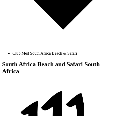
Club Med South Africa Beach & Safari
South Africa Beach and Safari
South
Africa