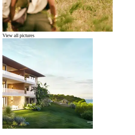
View all pictures