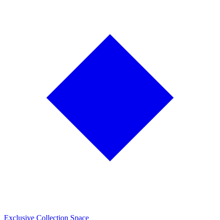
Exclusive Collection Space