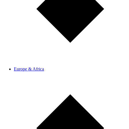
Europe & Africa