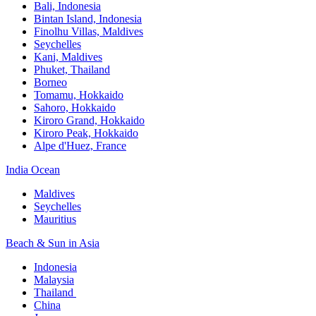
Bali,​ Indonesia
Bintan Island, Indonesia
Finolhu Villas, Maldives​
Seychelles
Kani, Maldives​
Phuket, Thailand​
Borneo
Tomamu, Hokkaido​
Sahoro, Hokkaido
Kiroro Grand, Hokkaido​
Kiroro Peak, Hokkaido
Alpe d'Huez, France
India Ocean​
Maldives​
Seychelles​
Mauritius​
Beach & Sun in Asia​
Indonesia​
Malaysia​
Thailand ​
China