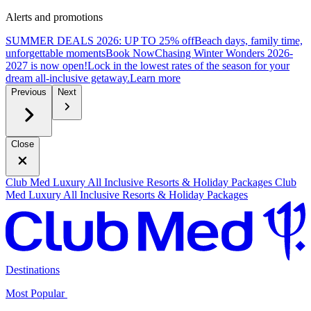
Alerts and promotions
SUMMER DEALS 2026: UP TO 25% off
Beach days, family time,
unforgettable moments
B
ook Now
Chasing Winter Wonders 2026-
2027 is now open!
Lock in the lowest rates of the season for your
dream all-inclusive getaway.
L
earn more
Previous
Next
Close
Club Med Luxury All Inclusive Resorts & Holiday Packages
Club
Med Luxury All Inclusive Resorts & Holiday Packages
Destinations
Most Popular ​