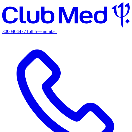
8000404477
Toll free number