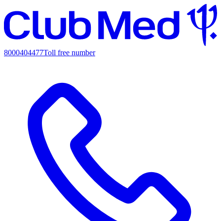
8000404477
Toll free number