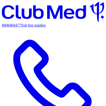
8000404477
Toll free number