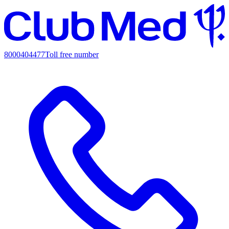
8000404477
Toll free number