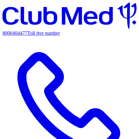
8000404477
Toll free number