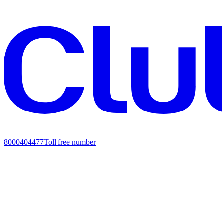
8000404477
Toll free number