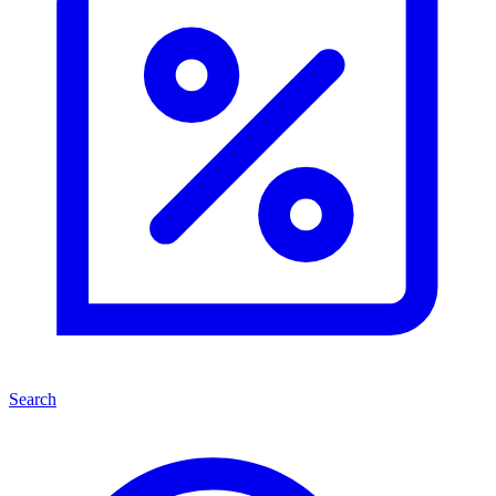
Search