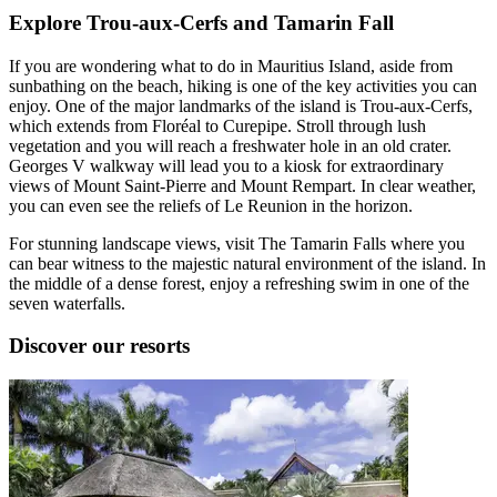
Explore Trou-aux-Cerfs and Tamarin Fall
If you are wondering what to do in Mauritius Island, aside from
sunbathing on the beach, hiking is one of the key activities you can
enjoy. One of the major landmarks of the island is Trou-aux-Cerfs,
which extends from Floréal to Curepipe. Stroll through lush
vegetation and you will reach a freshwater hole in an old crater.
Georges V walkway will lead you to a kiosk for extraordinary
views of Mount Saint-Pierre and Mount Rempart. In clear weather,
you can even see the reliefs of Le Reunion in the horizon.
For stunning landscape views, visit The Tamarin Falls where you
can bear witness to the majestic natural environment of the island. In
the middle of a dense forest, enjoy a refreshing swim in one of the
seven waterfalls.
Discover our resorts