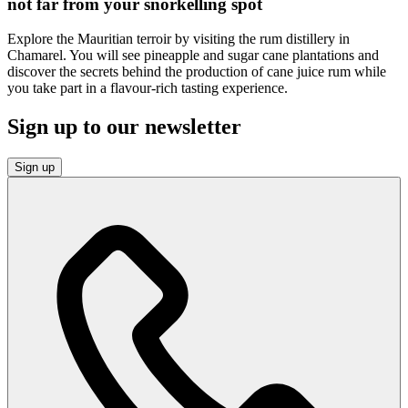
not far from your snorkelling spot
Explore the Mauritian terroir by visiting the rum distillery in
Chamarel. You will see pineapple and sugar cane plantations and
discover the secrets behind the production of cane juice rum while
you take part in a flavour-rich tasting experience.
Sign up to our newsletter
Sign up