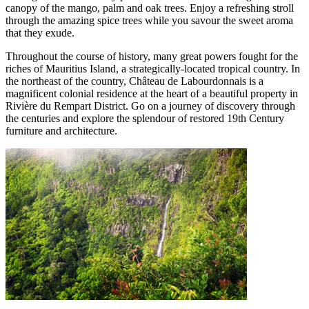
canopy of the mango, palm and oak trees. Enjoy a refreshing stroll
through the amazing spice trees while you savour the sweet aroma
that they exude.
Throughout the course of history, many great powers fought for the
riches of Mauritius Island, a strategically-located tropical country. In
the northeast of the country, Château de Labourdonnais is a
magnificent colonial residence at the heart of a beautiful property in
Rivière du Rempart District. Go on a journey of discovery through
the centuries and explore the splendour of restored 19th Century
furniture and architecture.