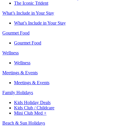
The Iconic Trident
What’s Include in Your Stay
What’s Include in Your Stay
Gourmet Food
Gourmet Food
Wellness
Wellness
Meetings & Events
Meetings & Events
Family Holidays​
Kids Holiday Deals​
Kids Club / Childcare​
Mini Club Med +​
Beach & Sun Holidays