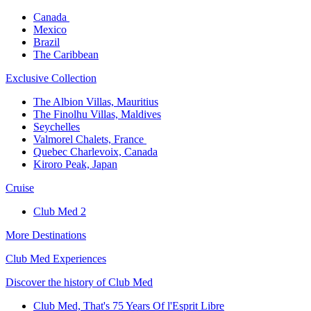
Canada ​
Mexico​
Brazil​
The Caribbean​
Exclusive Collection​
The Albion Villas, Mauritius​
The Finolhu Villas, Maldives​
Seychelles​
Valmorel Chalets, France ​
Quebec Charlevoix, Canada​
Kiroro Peak, Japan
Cruise​
Club Med 2
More Destinations
Club Med Experiences
Discover the history of Club Med
Club Med, That's 75 Years Of l'Esprit Libre