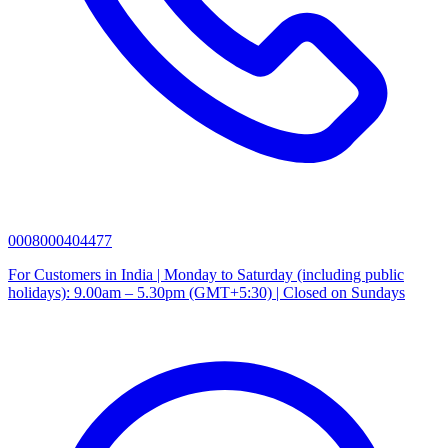
0008000404477
For Customers in India | Monday to Saturday (including public
holidays): 9.00am – 5.30pm (GMT+5:30) | Closed on Sundays