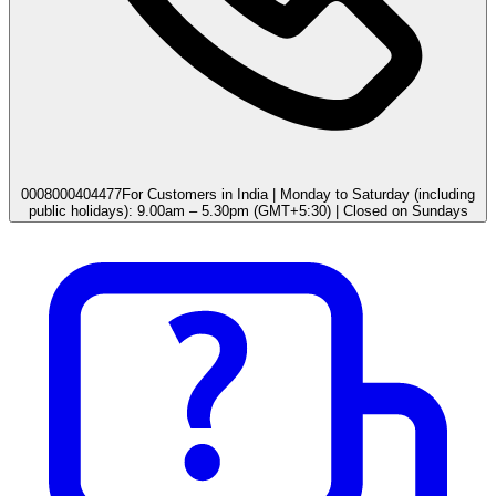
0008000404477
For Customers in India | Monday to Saturday (including
public holidays): 9.00am – 5.30pm (GMT+5:30) | Closed on Sundays