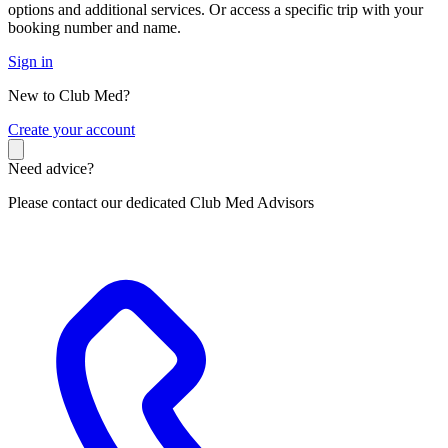
options and additional services. Or access a specific trip with your
booking number and name.
Sign in
New to Club Med?
C
reate your account
Need advice?
Please contact our dedicated Club Med Advisors