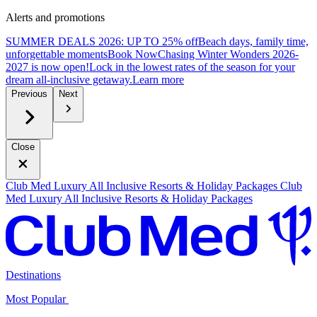
Alerts and promotions
SUMMER DEALS 2026: UP TO 25% off
Beach days, family time,
unforgettable moments
B
ook Now
Chasing Winter Wonders 2026-
2027 is now open!
Lock in the lowest rates of the season for your
dream all-inclusive getaway.
L
earn more
Previous
Next
Close
Club Med Luxury All Inclusive Resorts & Holiday Packages
Club
Med Luxury All Inclusive Resorts & Holiday Packages
Destinations
Most Popular ​