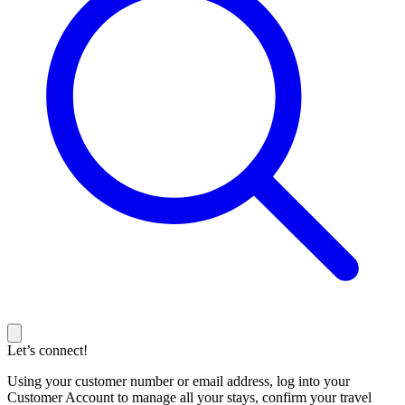
Let’s connect!
Using your customer number or email address, log into your
Customer Account to manage all your stays, confirm your travel