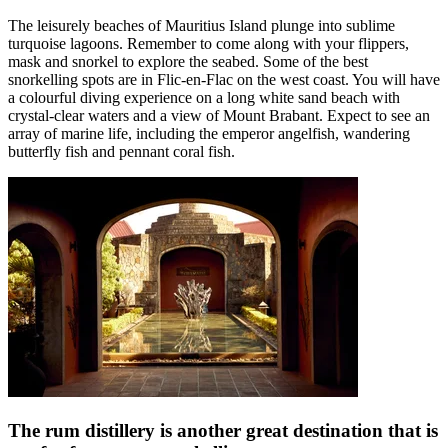
The leisurely beaches of Mauritius Island plunge into sublime
turquoise lagoons. Remember to come along with your flippers,
mask and snorkel to explore the seabed. Some of the best
snorkelling spots are in Flic-en-Flac on the west coast. You will have
a colourful diving experience on a long white sand beach with
crystal-clear waters and a view of Mount Brabant. Expect to see an
array of marine life, including the emperor angelfish, wandering
butterfly fish and pennant coral fish.
The rum distillery is another great destination that is