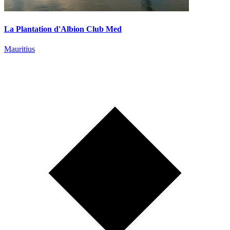
La Plantation d'Albion Club Med
Mauritius