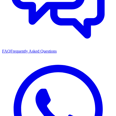
FAQ
Frequently Asked Questions