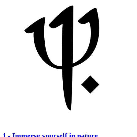
1
-
Immerse yourself in nature