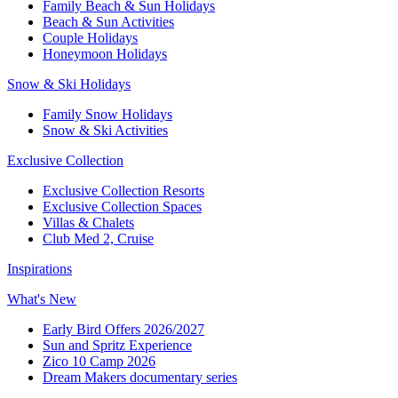
Family Beach & Sun Holidays​
​Beach & Sun Activities​
Couple Holidays
Honeymoon Holidays
Snow & Ski Holidays​
Family Snow Holidays​
​Snow & Ski Activities​
Exclusive Collection
Exclusive Collection Resorts
Exclusive Collection Spaces
Villas & Chalets
Club Med 2, Cruise
Inspirations
What's New
Early Bird Offers 2026/2027
Sun and Spritz Experience
Zico 10 Camp 2026
Dream Makers documentary series