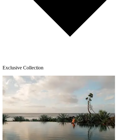
Exclusive Collection