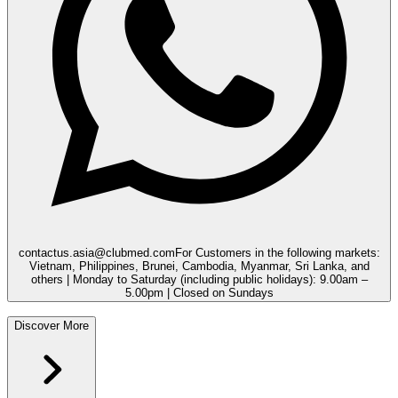
contactus.asia@clubmed.com
For Customers in the following markets:
Vietnam, Philippines, Brunei, Cambodia, Myanmar, Sri Lanka, and
others | Monday to Saturday (including public holidays): 9.00am –
5.00pm | Closed on Sundays
Discover More