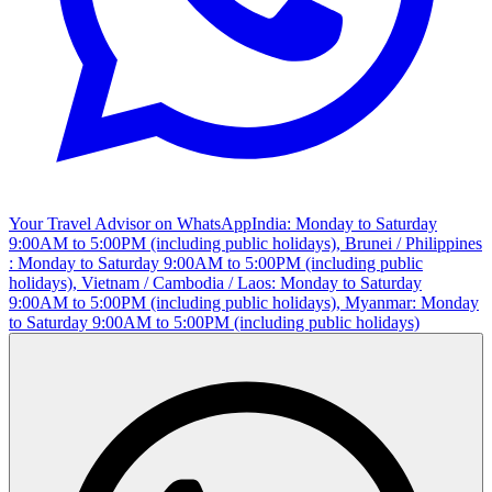
Your Travel Advisor on WhatsApp
India: Monday to Saturday
9:00AM to 5:00PM (including public holidays), Brunei / Philippines
: Monday to Saturday 9:00AM to 5:00PM (including public
holidays), Vietnam / Cambodia / Laos: Monday to Saturday
9:00AM to 5:00PM (including public holidays), Myanmar: Monday
to Saturday 9:00AM to 5:00PM (including public holidays)