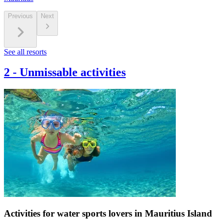
Previous
Next
See all resorts
2
-
Unmissable activities
Activities for water sports lovers in Mauritius Island