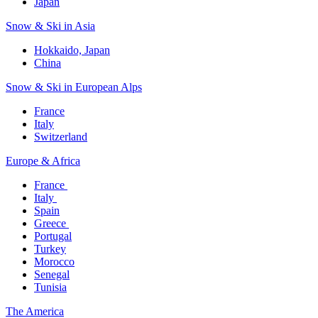
Japan
Snow & Ski in Asia​
Hokkaido, Japan​
China
Snow & Ski in European Alps​
France
Italy
Switzerland
Europe & Africa​
France ​
Italy ​
Spain
Greece ​
Portugal​
Turkey
Morocco
Senegal​
Tunisia
The America​