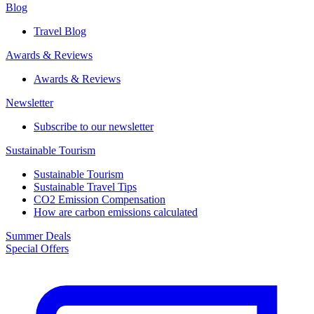
Blog
Travel Blog
Awards & Reviews​
Awards & Reviews​
Newsletter​
Subscribe to our newsletter
Sustainable Tourism​
Sustainable Tourism​
Sustainable Travel Tips
CO2 Emission Compensation
How are carbon emissions calculated
Summer Deals
Special Offers