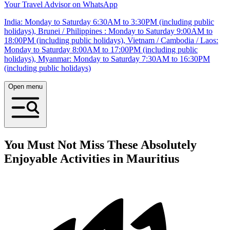
Your Travel Advisor on WhatsApp
India: Monday to Saturday 6:30AM to 3:30PM (including public
holidays), Brunei / Philippines : Monday to Saturday 9:00AM to
18:00PM (including public holidays), Vietnam / Cambodia / Laos:
Monday to Saturday 8:00AM to 17:00PM (including public
holidays), Myanmar: Monday to Saturday 7:30AM to 16:30PM
(including public holidays)
Open menu
You Must Not Miss These Absolutely
Enjoyable Activities in Mauritius