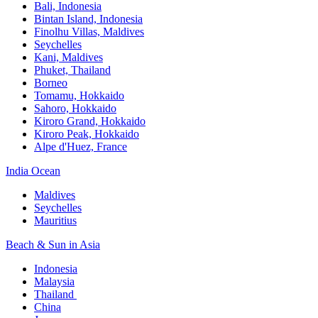
Bali,​ Indonesia
Bintan Island, Indonesia
Finolhu Villas, Maldives​
Seychelles
Kani, Maldives​
Phuket, Thailand​
Borneo
Tomamu, Hokkaido​
Sahoro, Hokkaido
Kiroro Grand, Hokkaido​
Kiroro Peak, Hokkaido
Alpe d'Huez, France
India Ocean​
Maldives​
Seychelles​
Mauritius​
Beach & Sun in Asia​
Indonesia​
Malaysia​
Thailand ​
China