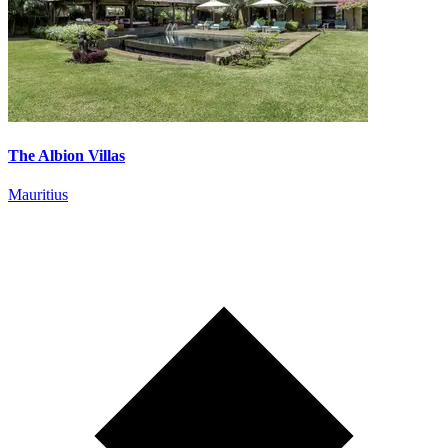
The Albion Villas
Mauritius