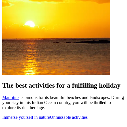
The best activities for a fulfilling holiday
Mauritius
is famous for its beautiful beaches and landscapes. During
your stay in this Indian Ocean country, you will be thrilled to
explore its rich heritage.
Immerse yourself in nature
Unmissable activities