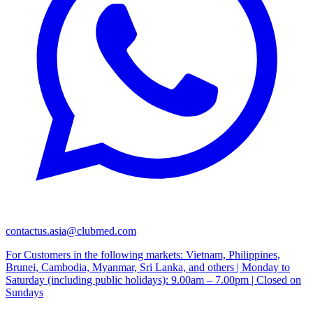
contactus.asia@clubmed.com
For Customers in the following markets: Vietnam, Philippines,
Brunei, Cambodia, Myanmar, Sri Lanka, and others | Monday to
Saturday (including public holidays): 9.00am – 7.00pm | Closed on
Sundays