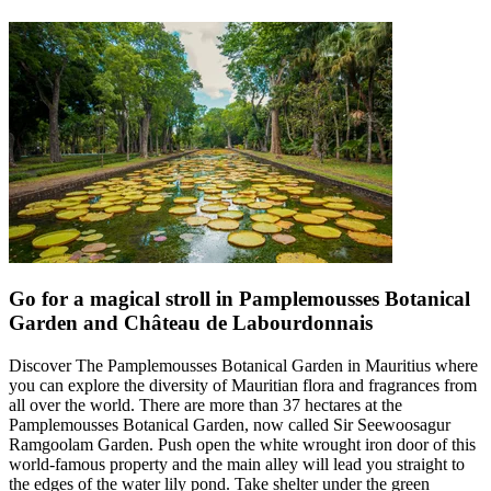
Go for a magical stroll in Pamplemousses Botanical
Garden and Château de Labourdonnais
Discover The Pamplemousses Botanical Garden in Mauritius where
you can explore the diversity of Mauritian flora and fragrances from
all over the world. There are more than 37 hectares at the
Pamplemousses Botanical Garden, now called Sir Seewoosagur
Ramgoolam Garden. Push open the white wrought iron door of this
world-famous property and the main alley will lead you straight to
the edges of the water lily pond. Take shelter under the green