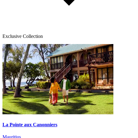
Exclusive Collection
La Pointe aux Canonniers
Mauritius