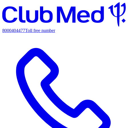
8000404477
Toll free number