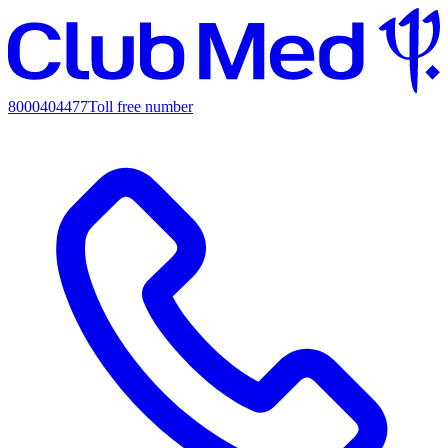
8000404477
Toll free number