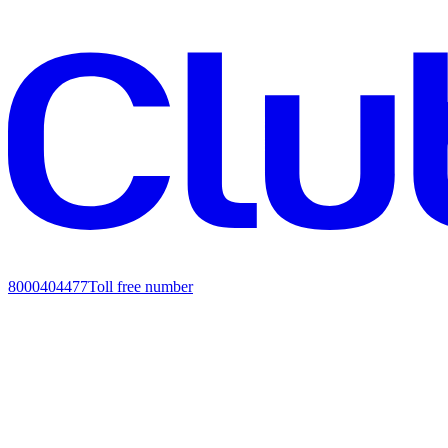
8000404477
Toll free number