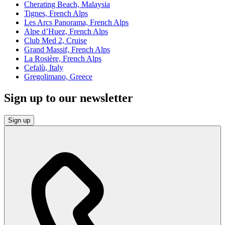
Cherating Beach, Malaysia
Tignes, French Alps
Les Arcs Panorama, French Alps
Alpe d’Huez, French Alps
Club Med 2, Cruise
Grand Massif, French Alps
La Rosière, French Alps
Cefalù, Italy
Gregolimano, Greece
Sign up to our newsletter
Sign up