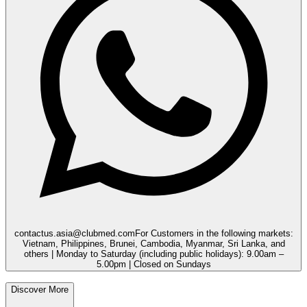
contactus.asia@clubmed.com
For Customers in the following markets:
Vietnam, Philippines, Brunei, Cambodia, Myanmar, Sri Lanka, and
others | Monday to Saturday (including public holidays): 9.00am –
5.00pm | Closed on Sundays
Discover More