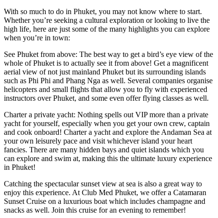
With so much to do in Phuket, you may not know where to start.
Whether you’re seeking a cultural exploration or looking to live the
high life, here are just some of the many highlights you can explore
when you’re in town:
See Phuket from above: The best way to get a bird’s eye view of the
whole of Phuket is to actually see it from above! Get a magnificent
aerial view of not just mainland Phuket but its surrounding islands
such as Phi Phi and Phang Nga as well. Several companies organise
helicopters and small flights that allow you to fly with experienced
instructors over Phuket, and some even offer flying classes as well.
Charter a private yacht: Nothing spells out VIP more than a private
yacht for yourself, especially when you get your own crew, captain
and cook onboard! Charter a yacht and explore the Andaman Sea at
your own leisurely pace and visit whichever island your heart
fancies. There are many hidden bays and quiet islands which you
can explore and swim at, making this the ultimate luxury experience
in Phuket!
Catching the spectacular sunset view at sea is also a great way to
enjoy this experience. At Club Med Phuket, we offer a Catamaran
Sunset Cruise on a luxurious boat which includes champagne and
snacks as well. Join this cruise for an evening to remember!