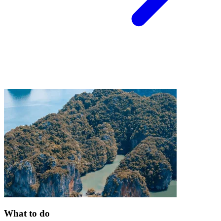
What to do