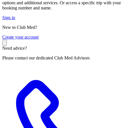
options and additional services. Or access a specific trip with your
booking number and name.
Sign in
New to Club Med?
C
reate your account
Need advice?
Please contact our dedicated Club Med Advisors