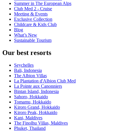
Summer in The European Alps
Club Med 2 - Cruise
Meeting & Events
Exclusive Collection
Childcare & Kids Club
Blog
What’s New
Sustainable Tourism
Our best resorts
Seychelles
Bali, Indonesia
The Albion Villas
La Plantation d'Albion Club Med
La Pointe aux Canonniers
Bintan Island, Indonesia
Sahoro, Hokkaido
Tomamu, Hokkaido
Kiroro Grand, Hokkaido
Kiroro Peak, Hokkaido
Kani, Maldives
The Finolhu Villas, Maldives
Phuket, Thailand