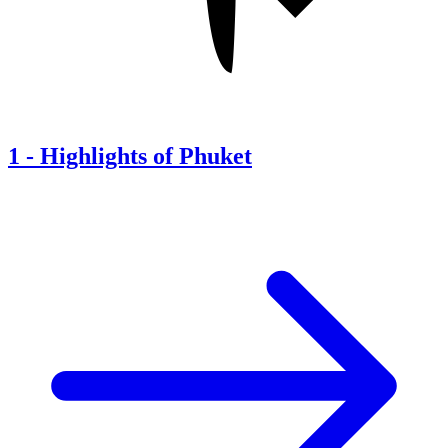
1
-
Highlights of Phuket