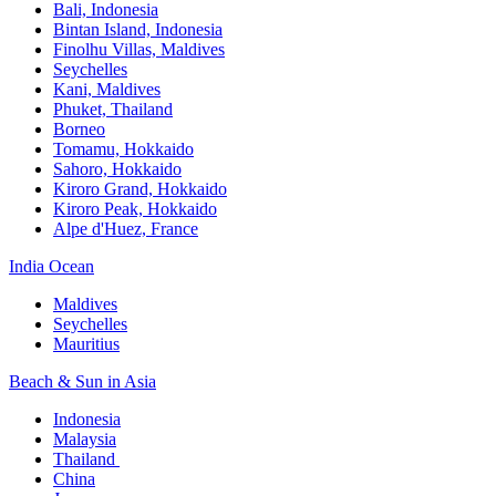
Bali,​ Indonesia
Bintan Island, Indonesia
Finolhu Villas, Maldives​
Seychelles
Kani, Maldives​
Phuket, Thailand​
Borneo
Tomamu, Hokkaido​
Sahoro, Hokkaido
Kiroro Grand, Hokkaido​
Kiroro Peak, Hokkaido
Alpe d'Huez, France
India Ocean​
Maldives​
Seychelles​
Mauritius​
Beach & Sun in Asia​
Indonesia​
Malaysia​
Thailand ​
China