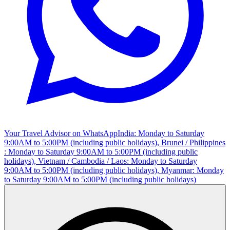
Your Travel Advisor on WhatsApp
India: Monday to Saturday
9:00AM to 5:00PM (including public holidays), Brunei / Philippines
: Monday to Saturday 9:00AM to 5:00PM (including public
holidays), Vietnam / Cambodia / Laos: Monday to Saturday
9:00AM to 5:00PM (including public holidays), Myanmar: Monday
to Saturday 9:00AM to 5:00PM (including public holidays)