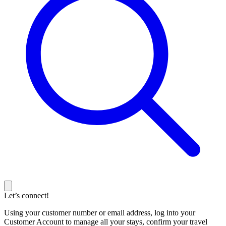
Let’s connect!
Using your customer number or email address, log into your
Customer Account to manage all your stays, confirm your travel