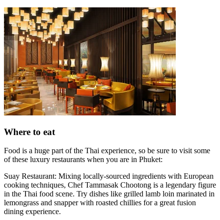
Where to eat
Food is a huge part of the Thai experience, so be sure to visit some
of these luxury restaurants when you are in Phuket:
Suay Restaurant: Mixing locally-sourced ingredients with European
cooking techniques, Chef Tammasak Chootong is a legendary figure
in the Thai food scene. Try dishes like grilled lamb loin marinated in
lemongrass and snapper with roasted chillies for a great fusion
dining experience.