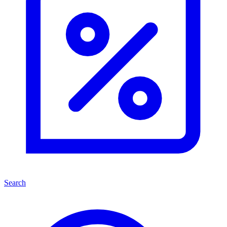
Search