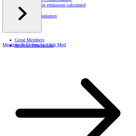
How are carbon emissions calculated
CSR Report
Corporate Foundation​
Great Members
Meetings & Events by Club Med
Referral Programme