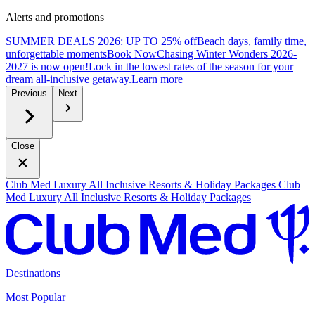
Alerts and promotions
SUMMER DEALS 2026: UP TO 25% off
Beach days, family time,
unforgettable moments
B
ook Now
Chasing Winter Wonders 2026-
2027 is now open!
Lock in the lowest rates of the season for your
dream all-inclusive getaway.
L
earn more
Previous
Next
Close
Club Med Luxury All Inclusive Resorts & Holiday Packages
Club
Med Luxury All Inclusive Resorts & Holiday Packages
Destinations
Most Popular ​