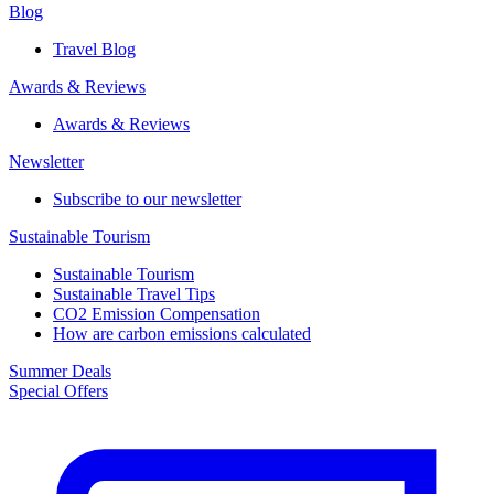
Blog
Travel Blog
Awards & Reviews​
Awards & Reviews​
Newsletter​
Subscribe to our newsletter
Sustainable Tourism​
Sustainable Tourism​
Sustainable Travel Tips
CO2 Emission Compensation
How are carbon emissions calculated
Summer Deals
Special Offers