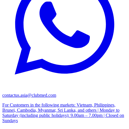
contactus.asia@clubmed.com
For Customers in the following markets: Vietnam, Philippines,
Brunei, Cambodia, Myanmar, Sri Lanka, and others | Monday to
Saturday (including public holidays): 9.00am – 7.00pm | Closed on
Sundays