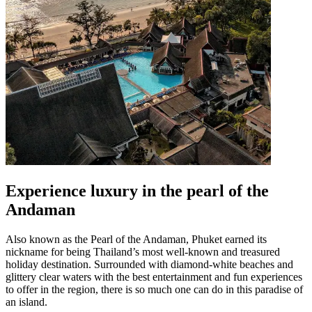
Experience luxury in the pearl of the
Andaman
Also known as the Pearl of the Andaman, Phuket earned its
nickname for being Thailand’s most well-known and treasured
holiday destination. Surrounded with diamond-white beaches and
glittery clear waters with the best entertainment and fun experiences
to offer in the region, there is so much one can do in this paradise of
an island.