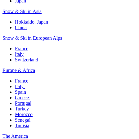
Japan
Snow & Ski in Asia​
Hokkaido, Japan​
China
Snow & Ski in European Alps​
France
Italy
Switzerland
Europe & Africa​
France ​
Italy ​
Spain
Greece ​
Portugal​
Turkey
Morocco
Senegal​
Tunisia
The America​