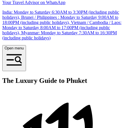
Your Travel Advisor on WhatsApp
India: Monday to Saturday 6:30AM to 3:30PM (including public
holidays), Brunei / Philippines : Monday to Saturday 9:00AM to
18:00PM (including public holidays), Vietnam / Cambodia / Laos:
Monday to Saturday 8:00AM to 17:00PM (including public
holidays), Myanmar: Monday to Saturday 7:30AM to 16:30PM
(including public holidays)
Open menu
The Luxury Guide to Phuket