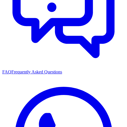
FAQ
Frequently Asked Questions