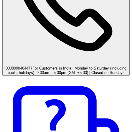
0008000404477
For Customers in India | Monday to Saturday (including
public holidays): 9.00am – 5.30pm (GMT+5:30) | Closed on Sundays