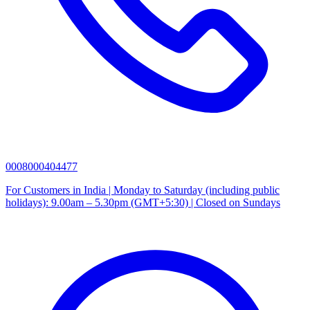
0008000404477
For Customers in India | Monday to Saturday (including public
holidays): 9.00am – 5.30pm (GMT+5:30) | Closed on Sundays