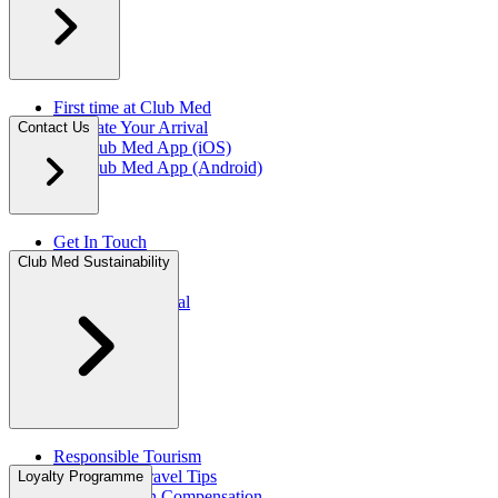
First time at Club Med
Facilitate Your Arrival
Contact Us
My Club Med App (iOS)
My Club Med App (Android)
Get In Touch
FAQ
Club Med Sustainability
Press Rooms​
Travel Agent Portal​
Responsible Tourism
Sustainable Travel Tips
Loyalty Programme
CO2 Emission Compensation