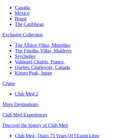
Canada ​
Mexico​
Brazil​
The Caribbean​
Exclusive Collection​
The Albion Villas, Mauritius​
The Finolhu Villas, Maldives​
Seychelles​
Valmorel Chalets, France ​
Quebec Charlevoix, Canada​
Kiroro Peak, Japan
Cruise​
Club Med 2
More Destinations
Club Med Experiences
Discover the history of Club Med
Club Med, That's 75 Years Of l'Esprit Libre