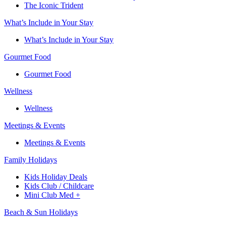
The Iconic Trident
What’s Include in Your Stay
What’s Include in Your Stay
Gourmet Food
Gourmet Food
Wellness
Wellness
Meetings & Events
Meetings & Events
Family Holidays​
Kids Holiday Deals​
Kids Club / Childcare​
Mini Club Med +​
Beach & Sun Holidays