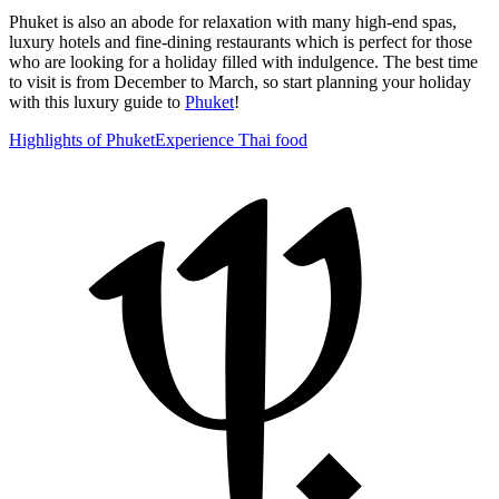
Phuket is also an abode for relaxation with many high-end spas,
luxury hotels and fine-dining restaurants which is perfect for those
who are looking for a holiday filled with indulgence. The best time
to visit is from December to March, so start planning your holiday
with this luxury guide to
Phuket
!
Highlights of Phuket
Experience Thai food