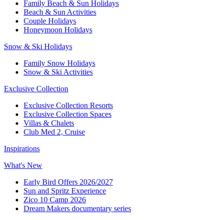
Family Beach & Sun Holidays​
​Beach & Sun Activities​
Couple Holidays
Honeymoon Holidays
Snow & Ski Holidays​
Family Snow Holidays​
​Snow & Ski Activities​
Exclusive Collection
Exclusive Collection Resorts
Exclusive Collection Spaces
Villas & Chalets
Club Med 2, Cruise
Inspirations
What's New
Early Bird Offers 2026/2027
Sun and Spritz Experience
Zico 10 Camp 2026
Dream Makers documentary series