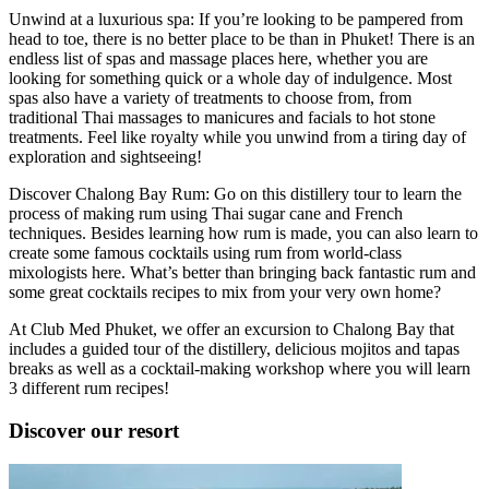
Unwind at a luxurious spa: If you’re looking to be pampered from
head to toe, there is no better place to be than in Phuket! There is an
endless list of spas and massage places here, whether you are
looking for something quick or a whole day of indulgence. Most
spas also have a variety of treatments to choose from, from
traditional Thai massages to manicures and facials to hot stone
treatments. Feel like royalty while you unwind from a tiring day of
exploration and sightseeing!
Discover Chalong Bay Rum: Go on this distillery tour to learn the
process of making rum using Thai sugar cane and French
techniques. Besides learning how rum is made, you can also learn to
create some famous cocktails using rum from world-class
mixologists here. What’s better than bringing back fantastic rum and
some great cocktails recipes to mix from your very own home?
At Club Med Phuket, we offer an excursion to Chalong Bay that
includes a guided tour of the distillery, delicious mojitos and tapas
breaks as well as a cocktail-making workshop where you will learn
3 different rum recipes!
Discover our resort