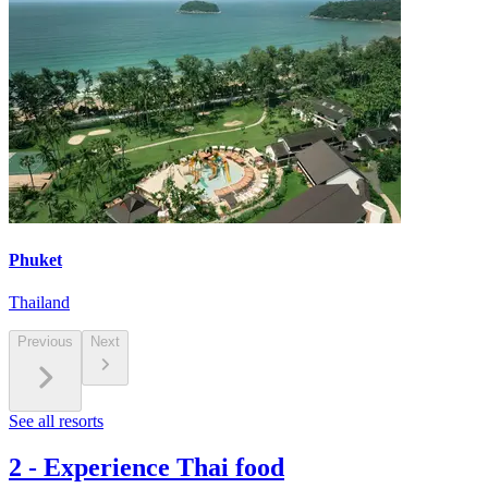
Phuket
Thailand
Previous
Next
See all resorts
2
-
Experience Thai food