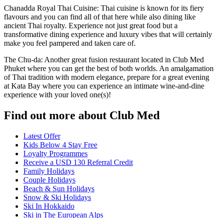
Chanadda Royal Thai Cuisine: Thai cuisine is known for its fiery
flavours and you can find all of that here while also dining like
ancient Thai royalty. Experience not just great food but a
transformative dining experience and luxury vibes that will certainly
make you feel pampered and taken care of.
The Chu-da: Another great fusion restaurant located in Club Med
Phuket where you can get the best of both worlds. An amalgamation
of Thai tradition with modern elegance, prepare for a great evening
at Kata Bay where you can experience an intimate wine-and-dine
experience with your loved one(s)!
Find out more about Club Med
Latest Offer
Kids Below 4 Stay Free
Loyalty Programmes
Receive a USD 130 Referral Credit
Family Holidays
Couple Holidays
Beach & Sun Holidays
Snow & Ski Holidays
Ski In Hokkaido
Ski in The European Alps