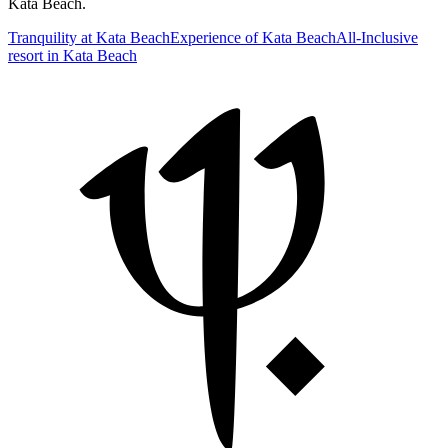
Kata Beach.
Tranquility at Kata Beach
Experience of Kata Beach
All-Inclusive
resort in Kata Beach