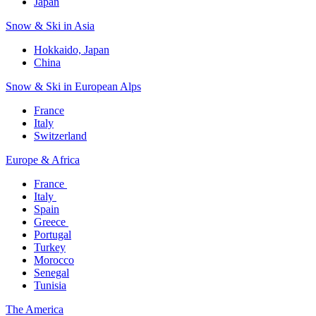
Japan
Snow & Ski in Asia​
Hokkaido, Japan​
China
Snow & Ski in European Alps​
France
Italy
Switzerland
Europe & Africa​
France ​
Italy ​
Spain
Greece ​
Portugal​
Turkey
Morocco
Senegal​
Tunisia
The America​