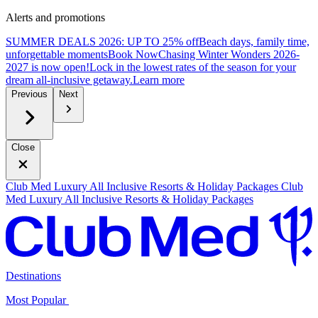
Alerts and promotions
SUMMER DEALS 2026: UP TO 25% off
Beach days, family time,
unforgettable moments
B
ook Now
Chasing Winter Wonders 2026-
2027 is now open!
Lock in the lowest rates of the season for your
dream all-inclusive getaway.
L
earn more
Previous
Next
Close
Club Med Luxury All Inclusive Resorts & Holiday Packages
Club
Med Luxury All Inclusive Resorts & Holiday Packages
Destinations
Most Popular ​