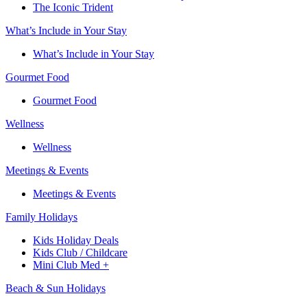
The Iconic Trident
What’s Include in Your Stay
What’s Include in Your Stay
Gourmet Food
Gourmet Food
Wellness
Wellness
Meetings & Events
Meetings & Events
Family Holidays​
Kids Holiday Deals​
Kids Club / Childcare​
Mini Club Med +​
Beach & Sun Holidays