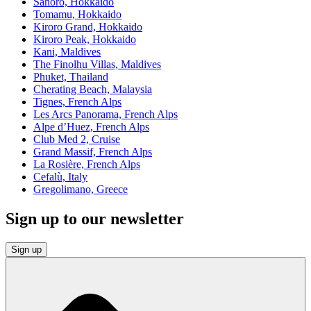
Sahoro, Hokkaido
Tomamu, Hokkaido
Kiroro Grand, Hokkaido
Kiroro Peak, Hokkaido
Kani, Maldives
The Finolhu Villas, Maldives
Phuket, Thailand
Cherating Beach, Malaysia
Tignes, French Alps
Les Arcs Panorama, French Alps
Alpe d’Huez, French Alps
Club Med 2, Cruise
Grand Massif, French Alps
La Rosière, French Alps
Cefalù, Italy
Gregolimano, Greece
Sign up to our newsletter
Sign up