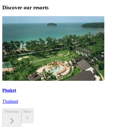
Discover our resorts
Phuket
Thailand
Previous
Next