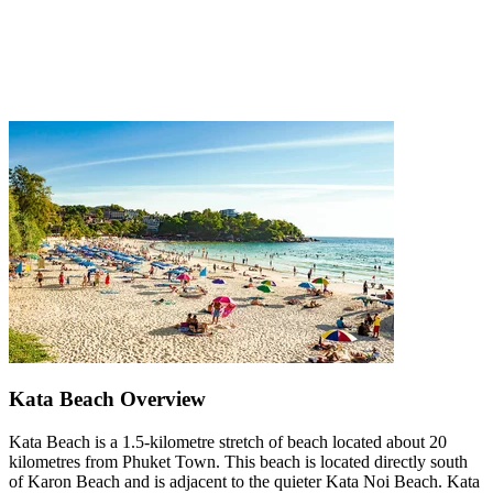
Kata Beach Overview
Kata Beach is a 1.5-kilometre stretch of beach located about 20
kilometres from Phuket Town. This beach is located directly south
of Karon Beach and is adjacent to the quieter Kata Noi Beach. Kata