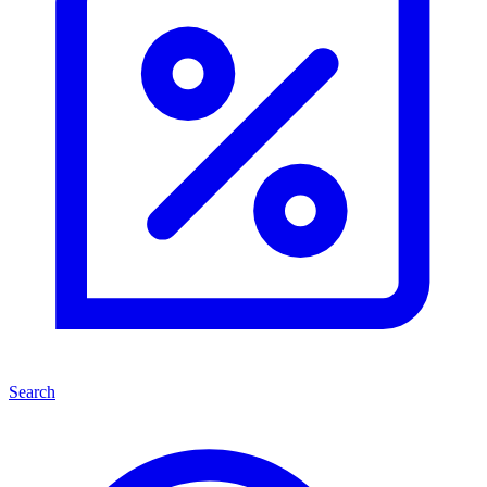
Search