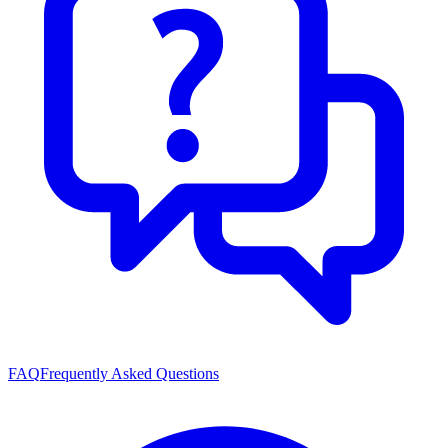
FAQ
Frequently Asked Questions