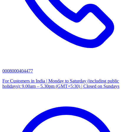
0008000404477
For Customers in India | Monday to Saturday (including public
holidays): 9.00am – 5.30pm (GMT+5:30) | Closed on Sundays