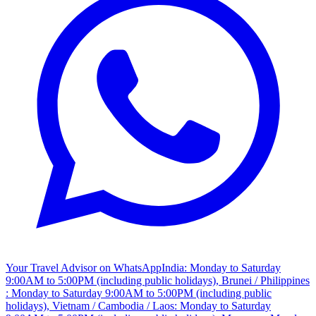
Your Travel Advisor on WhatsApp
India: Monday to Saturday
9:00AM to 5:00PM (including public holidays), Brunei / Philippines
: Monday to Saturday 9:00AM to 5:00PM (including public
holidays), Vietnam / Cambodia / Laos: Monday to Saturday