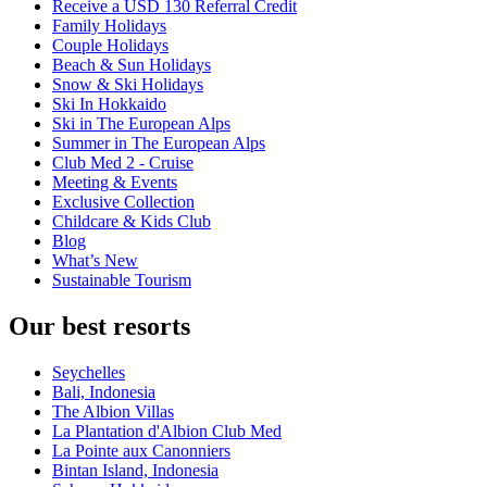
Receive a USD 130 Referral Credit
Family Holidays
Couple Holidays
Beach & Sun Holidays
Snow & Ski Holidays
Ski In Hokkaido
Ski in The European Alps
Summer in The European Alps
Club Med 2 - Cruise
Meeting & Events
Exclusive Collection
Childcare & Kids Club
Blog
What’s New
Sustainable Tourism
Our best resorts
Seychelles
Bali, Indonesia
The Albion Villas
La Plantation d'Albion Club Med
La Pointe aux Canonniers
Bintan Island, Indonesia