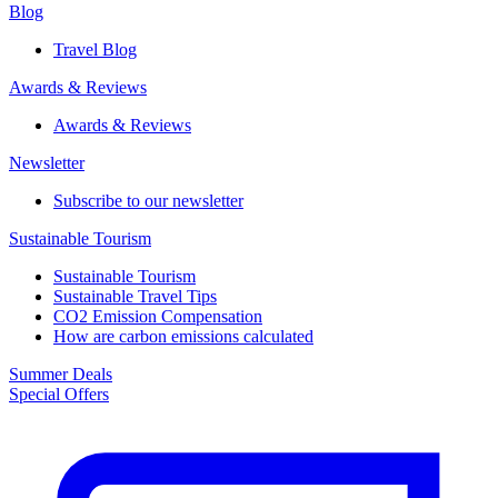
Blog
Travel Blog
Awards & Reviews​
Awards & Reviews​
Newsletter​
Subscribe to our newsletter
Sustainable Tourism​
Sustainable Tourism​
Sustainable Travel Tips
CO2 Emission Compensation
How are carbon emissions calculated
Summer Deals
Special Offers