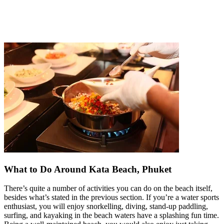
What to Do Around Kata Beach, Phuket
There’s quite a number of activities you can do on the beach itself,
besides what’s stated in the previous section. If you’re a water sports
enthusiast, you will enjoy snorkelling, diving, stand-up paddling,
surfing, and kayaking in the beach waters have a splashing fun time.