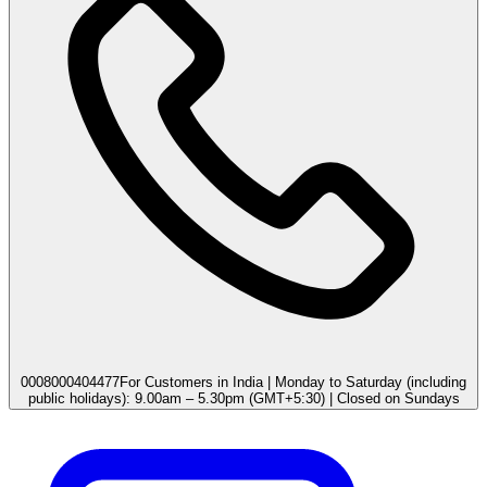
0008000404477
For Customers in India | Monday to Saturday (including
public holidays): 9.00am – 5.30pm (GMT+5:30) | Closed on Sundays