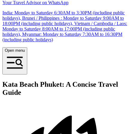
Your Travel Advisor on WhatsApp
India: Monday to Saturday 6:30AM to 3:30PM (including public
holidays), Brunei / Philippines : Monday to Saturday 9:00AM to
18:00PM (including public holidays), Vietnam / Cambodia / Laos:
Monday to Saturday 8:00AM to 17:00PM (including public
holidays), Myanmar: Monday to Saturday 7:30AM to 16:30PM
(including public holidays)
Open menu
Kata Beach Phuket: A Concise Travel
Guide