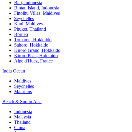
Bali,​ Indonesia
Bintan Island, Indonesia
Finolhu Villas, Maldives​
Seychelles
Kani, Maldives​
Phuket, Thailand​
Borneo
Tomamu, Hokkaido​
Sahoro, Hokkaido
Kiroro Grand, Hokkaido​
Kiroro Peak, Hokkaido
Alpe d'Huez, France
India Ocean​
Maldives​
Seychelles​
Mauritius​
Beach & Sun in Asia​
Indonesia​
Malaysia​
Thailand ​
China