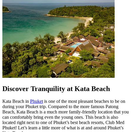
Discover Tranquility at Kata Beach
Kata Beach in
Phuket
is one of the most pleasant beaches to be on
during your Phuket trip. Compared to the more famous Patong
Beach, Kata Beach is a much more family-friendly location that you
can comfortably bring even the young ones. This beach is also
located right next to one of Phuket’s best beach resorts, Club Med
Phuket! Let’s learn a little more of what is at and around Phuket’s