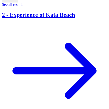
See all resorts
2
-
Experience of Kata Beach