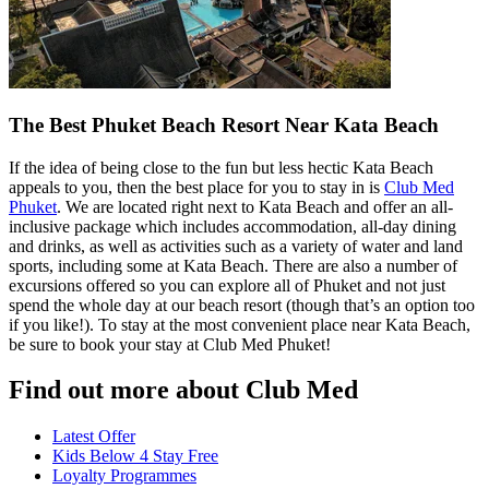
The Best Phuket Beach Resort Near Kata Beach
If the idea of being close to the fun but less hectic Kata Beach
appeals to you, then the best place for you to stay in is
Club Med
Phuket
. We are located right next to Kata Beach and offer an all-
inclusive package which includes accommodation, all-day dining
and drinks, as well as activities such as a variety of water and land
sports, including some at Kata Beach. There are also a number of
excursions offered so you can explore all of Phuket and not just
spend the whole day at our beach resort (though that’s an option too
if you like!). To stay at the most convenient place near Kata Beach,
be sure to book your stay at Club Med Phuket!
Find out more about Club Med
Latest Offer
Kids Below 4 Stay Free
Loyalty Programmes