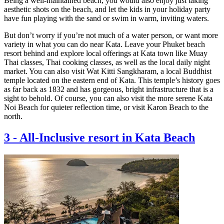
Being a well-maintained beach, you would also enjoy just taking
aesthetic shots on the beach, and let the kids in your holiday party
have fun playing with the sand or swim in warm, inviting waters.
But don’t worry if you’re not much of a water person, or want more
variety in what you can do near Kata. Leave your Phuket beach
resort behind and explore local offerings at Kata town like Muay
Thai classes, Thai cooking classes, as well as the local daily night
market. You can also visit Wat Kitti Sangkharam, a local Buddhist
temple located on the eastern end of Kata. This temple’s history goes
as far back as 1832 and has gorgeous, bright infrastructure that is a
sight to behold. Of course, you can also visit the more serene Kata
Noi Beach for quieter reflection time, or visit Karon Beach to the
north.
3
-
All-Inclusive resort in Kata Beach