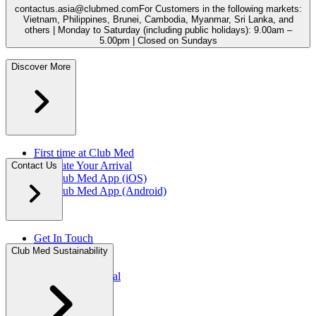
contactus.asia@clubmed.com
For Customers in the following markets:
Vietnam, Philippines, Brunei, Cambodia, Myanmar, Sri Lanka, and
others | Monday to Saturday (including public holidays): 9.00am –
5.00pm | Closed on Sundays
Discover More
First time at Club Med
Facilitate Your Arrival
Contact Us
My Club Med App (iOS)
My Club Med App (Android)
Get In Touch
FAQ
Club Med Sustainability
Press Rooms​
Travel Agent Portal​