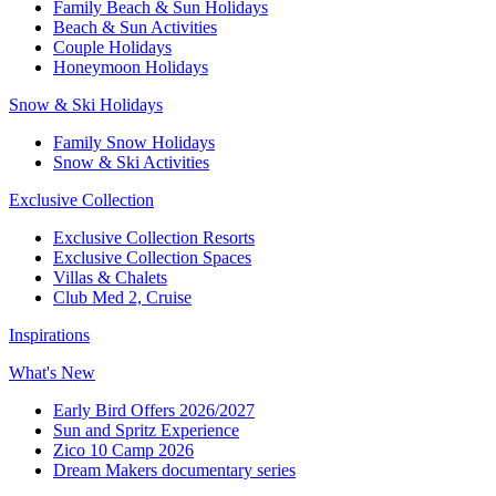
Family Beach & Sun Holidays​
​Beach & Sun Activities​
Couple Holidays
Honeymoon Holidays
Snow & Ski Holidays​
Family Snow Holidays​
​Snow & Ski Activities​
Exclusive Collection
Exclusive Collection Resorts
Exclusive Collection Spaces
Villas & Chalets
Club Med 2, Cruise
Inspirations
What's New
Early Bird Offers 2026/2027
Sun and Spritz Experience
Zico 10 Camp 2026
Dream Makers documentary series