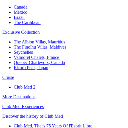
Canada ​
Mexico​
Brazil​
The Caribbean​
Exclusive Collection​
The Albion Villas, Mauritius​
The Finolhu Villas, Maldives​
Seychelles​
Valmorel Chalets, France ​
Quebec Charlevoix, Canada​
Kiroro Peak, Japan
Cruise​
Club Med 2
More Destinations
Club Med Experiences
Discover the history of Club Med
Club Med, That's 75 Years Of l'Esprit Libre