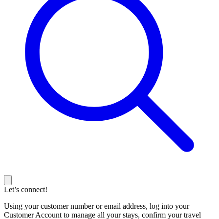
Let’s connect!
Using your customer number or email address, log into your
Customer Account to manage all your stays, confirm your travel