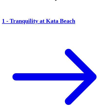
1
-
Tranquility at Kata Beach