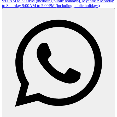
9:00AM to 5:00PM (including public holidays), Myanmar: Monday
to Saturday 9:00AM to 5:00PM (including public holidays)