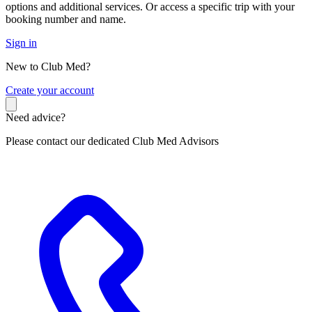
options and additional services. Or access a specific trip with your
booking number and name.
Sign in
New to Club Med?
C
reate your account
Need advice?
Please contact our dedicated Club Med Advisors