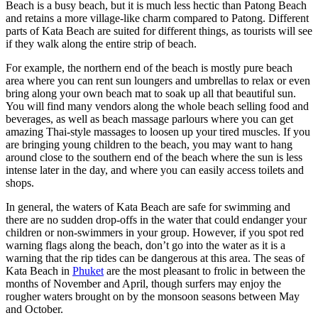
Beach is a busy beach, but it is much less hectic than Patong Beach
and retains a more village-like charm compared to Patong. Different
parts of Kata Beach are suited for different things, as tourists will see
if they walk along the entire strip of beach.
For example, the northern end of the beach is mostly pure beach
area where you can rent sun loungers and umbrellas to relax or even
bring along your own beach mat to soak up all that beautiful sun.
You will find many vendors along the whole beach selling food and
beverages, as well as beach massage parlours where you can get
amazing Thai-style massages to loosen up your tired muscles. If you
are bringing young children to the beach, you may want to hang
around close to the southern end of the beach where the sun is less
intense later in the day, and where you can easily access toilets and
shops.
In general, the waters of Kata Beach are safe for swimming and
there are no sudden drop-offs in the water that could endanger your
children or non-swimmers in your group. However, if you spot red
warning flags along the beach, don’t go into the water as it is a
warning that the rip tides can be dangerous at this area. The seas of
Kata Beach in
Phuket
are the most pleasant to frolic in between the
months of November and April, though surfers may enjoy the
rougher waters brought on by the monsoon seasons between May
and October.