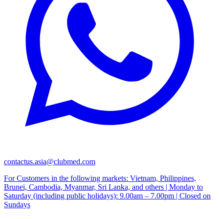
contactus.asia@clubmed.com
For Customers in the following markets: Vietnam, Philippines,
Brunei, Cambodia, Myanmar, Sri Lanka, and others | Monday to
Saturday (including public holidays): 9.00am – 7.00pm | Closed on
Sundays