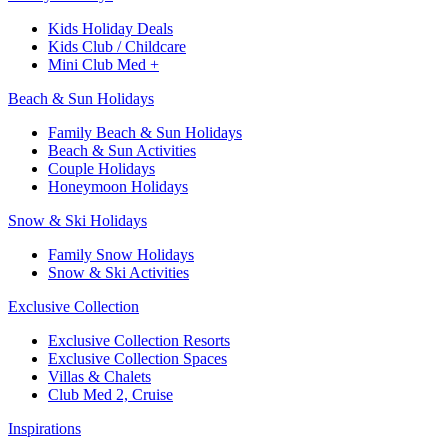
Kids Holiday Deals​
Kids Club / Childcare​
Mini Club Med +​
Beach & Sun Holidays
Family Beach & Sun Holidays​
​Beach & Sun Activities​
Couple Holidays
Honeymoon Holidays
Snow & Ski Holidays​
Family Snow Holidays​
​Snow & Ski Activities​
Exclusive Collection
Exclusive Collection Resorts
Exclusive Collection Spaces
Villas & Chalets
Club Med 2, Cruise
Inspirations