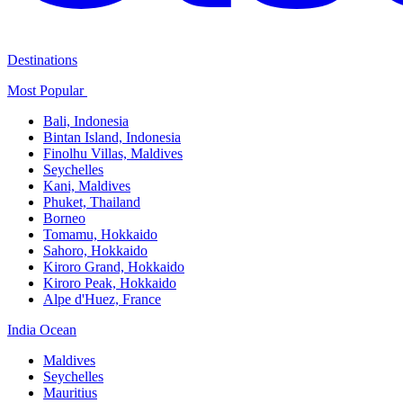
Destinations
Most Popular ​
Bali,​ Indonesia
Bintan Island, Indonesia
Finolhu Villas, Maldives​
Seychelles
Kani, Maldives​
Phuket, Thailand​
Borneo
Tomamu, Hokkaido​
Sahoro, Hokkaido
Kiroro Grand, Hokkaido​
Kiroro Peak, Hokkaido
Alpe d'Huez, France
India Ocean​
Maldives​
Seychelles​
Mauritius​