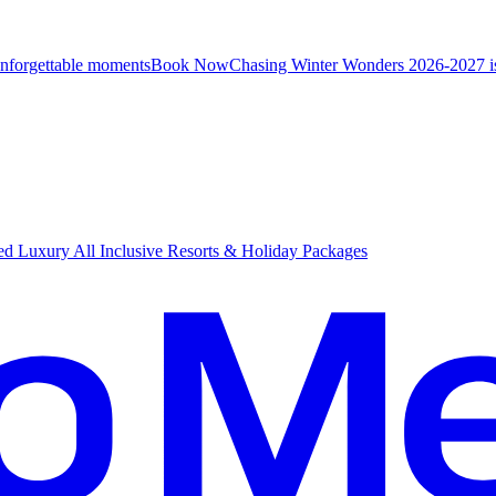
unforgettable moments
B
ook Now
Chasing Winter Wonders 2026-2027 i
d Luxury All Inclusive Resorts & Holiday Packages