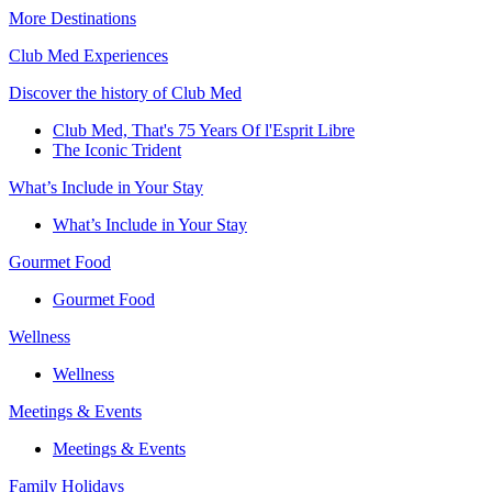
More Destinations
Club Med Experiences
Discover the history of Club Med
Club Med, That's 75 Years Of l'Esprit Libre
The Iconic Trident
What’s Include in Your Stay
What’s Include in Your Stay
Gourmet Food
Gourmet Food
Wellness
Wellness
Meetings & Events
Meetings & Events
Family Holidays​