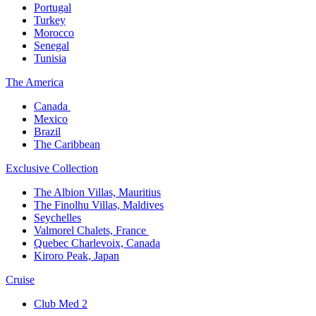
Portugal​
Turkey
Morocco
Senegal​
Tunisia
The America​
Canada ​
Mexico​
Brazil​
The Caribbean​
Exclusive Collection​
The Albion Villas, Mauritius​
The Finolhu Villas, Maldives​
Seychelles​
Valmorel Chalets, France ​
Quebec Charlevoix, Canada​
Kiroro Peak, Japan
Cruise​
Club Med 2