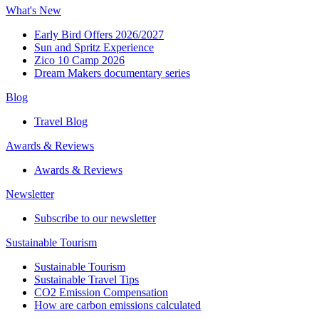
What's New
Early Bird Offers 2026/2027
Sun and Spritz Experience
Zico 10 Camp 2026
Dream Makers documentary series
Blog
Travel Blog
Awards & Reviews​
Awards & Reviews​
Newsletter​
Subscribe to our newsletter
Sustainable Tourism​
Sustainable Tourism​
Sustainable Travel Tips
CO2 Emission Compensation
How are carbon emissions calculated