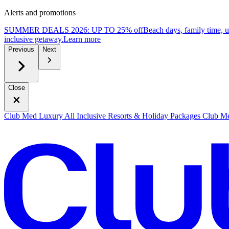
Alerts and promotions
SUMMER DEALS 2026: UP TO 25% off
Beach days, family time, 
inclusive getaway.
L
earn more
Previous
Next
Close
Club Med Luxury All Inclusive Resorts & Holiday Packages
Club Me