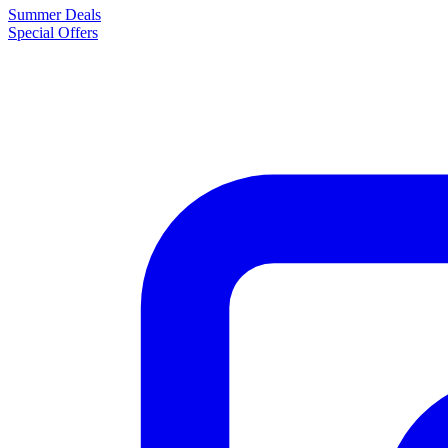
Summer Deals
Special Offers