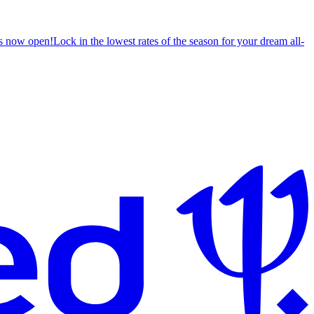
s now open!
Lock in the lowest rates of the season for your dream all-