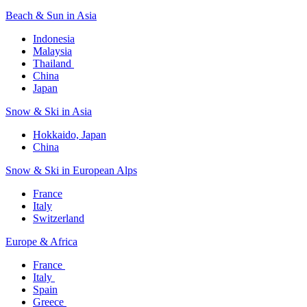
Beach & Sun in Asia​
Indonesia​
Malaysia​
Thailand ​
China
Japan
Snow & Ski in Asia​
Hokkaido, Japan​
China
Snow & Ski in European Alps​
France
Italy
Switzerland
Europe & Africa​
France ​
Italy ​
Spain
Greece ​