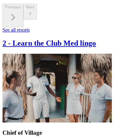
Previous
Next
See all resorts
2
-
Learn the Club Med lingo
Chief of Village