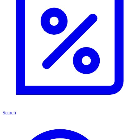
Search