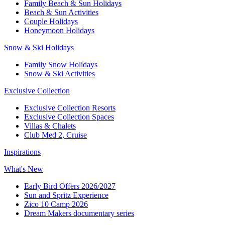
Family Beach & Sun Holidays​
​Beach & Sun Activities​
Couple Holidays
Honeymoon Holidays
Snow & Ski Holidays​
Family Snow Holidays​
​Snow & Ski Activities​
Exclusive Collection
Exclusive Collection Resorts
Exclusive Collection Spaces
Villas & Chalets
Club Med 2, Cruise
Inspirations
What's New
Early Bird Offers 2026/2027
Sun and Spritz Experience
Zico 10 Camp 2026
Dream Makers documentary series