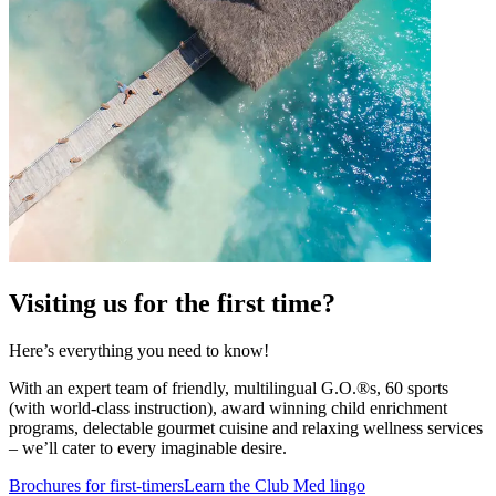
Visiting us for the first time?
Here’s everything you need to know!
With an expert team of friendly, multilingual G.O.®s, 60 sports
(with world-class instruction), award winning child enrichment
programs, delectable gourmet cuisine and relaxing wellness services
– we’ll cater to every imaginable desire.
Brochures for first-timers
Learn the Club Med lingo