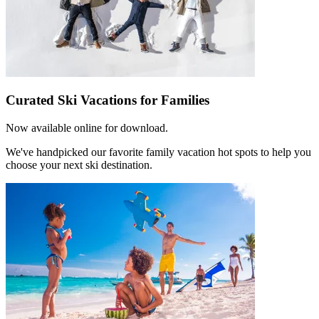
Curated Ski Vacations for Families
Now available online for download.
We've handpicked our favorite family vacation hot spots to help you
choose your next ski destination.