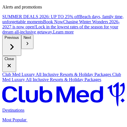
Alerts and promotions
SUMMER DEALS 2026: UP TO 25% off
Beach days, family time,
unforgettable moments
B
ook Now
Chasing Winter Wonders 2026-
2027 is now open!
Lock in the lowest rates of the season for your
dream all-inclusive getaway.
L
earn more
Previous
Next
Close
Club Med Luxury All Inclusive Resorts & Holiday Packages
Club
Med Luxury All Inclusive Resorts & Holiday Packages
Destinations
Most Popular ​