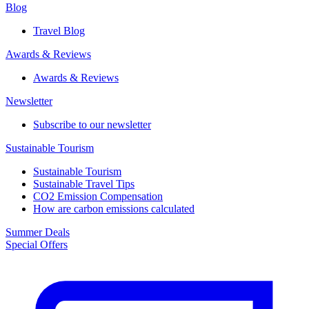
Blog
Travel Blog
Awards & Reviews​
Awards & Reviews​
Newsletter​
Subscribe to our newsletter
Sustainable Tourism​
Sustainable Tourism​
Sustainable Travel Tips
CO2 Emission Compensation
How are carbon emissions calculated
Summer Deals
Special Offers