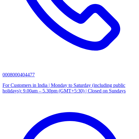
0008000404477
For Customers in India | Monday to Saturday (including public
holidays): 9.00am – 5.30pm (GMT+5:30) | Closed on Sundays