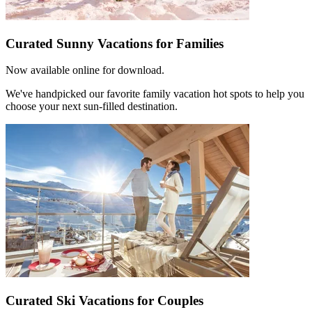
Curated Sunny Vacations for Families
Now available online for download.
We've handpicked our favorite family vacation hot spots to help you
choose your next sun-filled destination.
Curated Ski Vacations for Couples