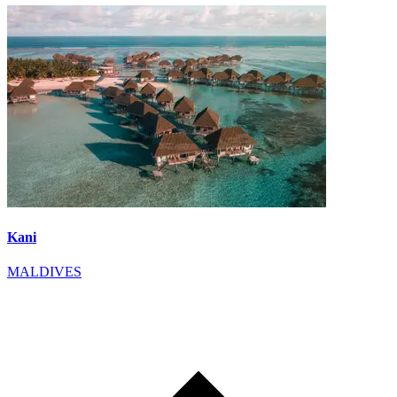
Kani
MALDIVES