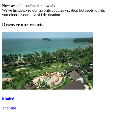
Now available online for download.
We've handpicked our favorite couples vacation hot spots to help
you choose your next ski destination.
Discover our resorts
Phuket
Thailand