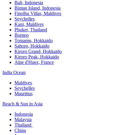
Bali,​ Indonesia
Bintan Island, Indonesia
Finolhu Villas, Maldives​
Seychelles
Kani, Maldives​
Phuket, Thailand​
Borneo
Tomamu, Hokkaido​
Sahoro, Hokkaido
Kiroro Grand, Hokkaido​
Kiroro Peak, Hokkaido
Alpe d'Huez, France
India Ocean​
Maldives​
Seychelles​
Mauritius​
Beach & Sun in Asia​
Indonesia​
Malaysia​
Thailand ​
China