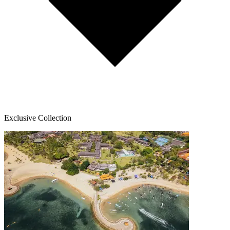
Exclusive Collection