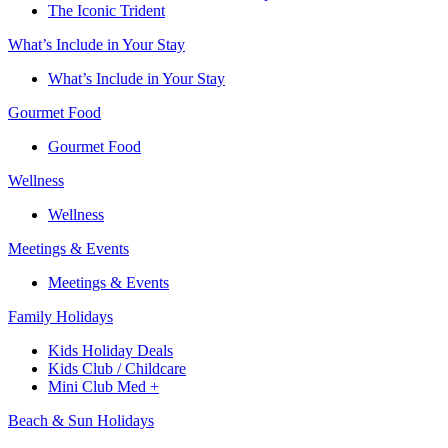
The Iconic Trident
What’s Include in Your Stay
What’s Include in Your Stay
Gourmet Food
Gourmet Food
Wellness
Wellness
Meetings & Events
Meetings & Events
Family Holidays​
Kids Holiday Deals​
Kids Club / Childcare​
Mini Club Med +​
Beach & Sun Holidays