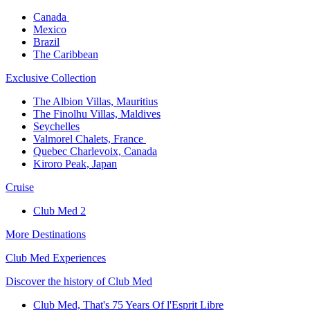
Canada ​
Mexico​
Brazil​
The Caribbean​
Exclusive Collection​
The Albion Villas, Mauritius​
The Finolhu Villas, Maldives​
Seychelles​
Valmorel Chalets, France ​
Quebec Charlevoix, Canada​
Kiroro Peak, Japan
Cruise​
Club Med 2
More Destinations
Club Med Experiences
Discover the history of Club Med
Club Med, That's 75 Years Of l'Esprit Libre