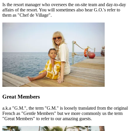
Is the resort manager who oversees the on-site team and day-to-day
affairs of the resort. You will sometimes also hear G.O.'s refer to
them as "Chef de Village".
Great Members
a.k.a "G.M.", the term "G.M." is loosely translated from the original
French as "Gentle Members" but we more commonly us the term
"Great Members" to refer to our amazing guests.