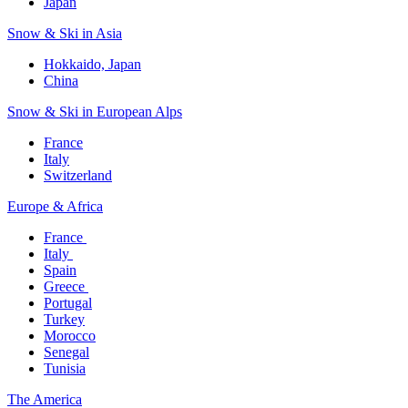
Japan
Snow & Ski in Asia​
Hokkaido, Japan​
China
Snow & Ski in European Alps​
France
Italy
Switzerland
Europe & Africa​
France ​
Italy ​
Spain
Greece ​
Portugal​
Turkey
Morocco
Senegal​
Tunisia
The America​