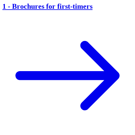
1
-
Brochures for first-timers