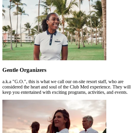
Gentle Organizers
a.k.a "G.O.", this is what we call our on-site resort staff, who are
considered the heart and soul of the Club Med experience. They will
keep you entertained with exciting programs, activities, and events.