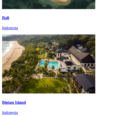
Bali
Indonesia
Bintan Island
Indonesia