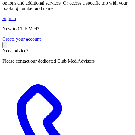
options and additional services. Or access a specific trip with your
booking number and name.
Sign in
New to Club Med?
C
reate your account
Need advice?
Please contact our dedicated Club Med Advisors