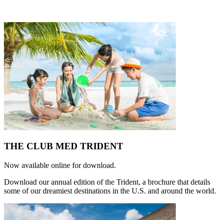
THE CLUB MED TRIDENT
Now available online for download.
Download our annual edition of the Trident, a brochure that details
some of our dreamiest destinations in the U.S. and around the world.