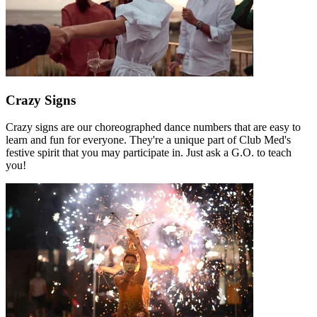
Crazy Signs
Crazy signs are our choreographed dance numbers that are easy to
learn and fun for everyone. They're a unique part of Club Med's
festive spirit that you may participate in. Just ask a G.O. to teach
you!