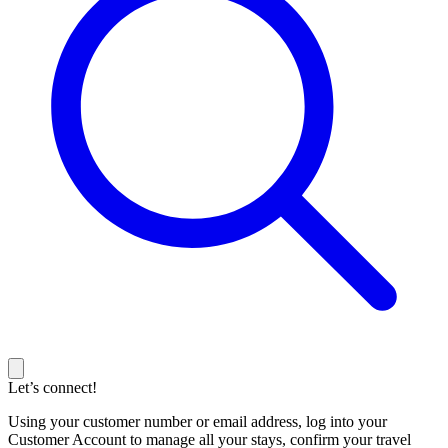
Let’s connect!
Using your customer number or email address, log into your
Customer Account to manage all your stays, confirm your travel