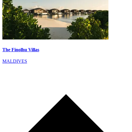
The Finolhu Villas
MALDIVES