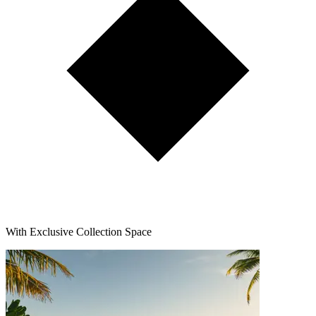
With Exclusive Collection Space