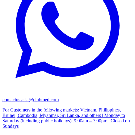
contactus.asia@clubmed.com
For Customers in the following markets: Vietnam, Philippines,
Brunei, Cambodia, Myanmar, Sri Lanka, and others | Monday to
Saturday (including public holidays): 9.00am – 7.00pm | Closed on
Sundays