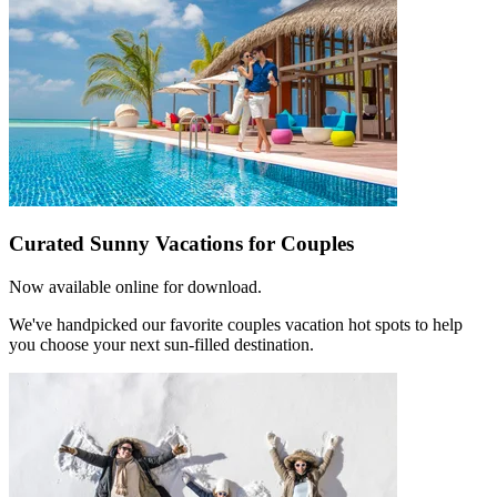
Curated Sunny Vacations for Couples
Now available online for download.
We've handpicked our favorite couples vacation hot spots to help
you choose your next sun-filled destination.