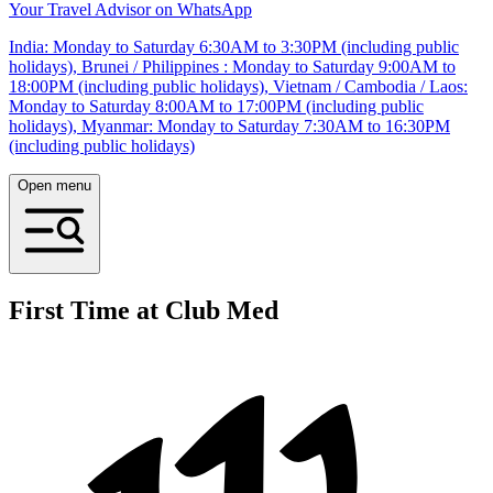
Your Travel Advisor on WhatsApp
India: Monday to Saturday 6:30AM to 3:30PM (including public
holidays), Brunei / Philippines : Monday to Saturday 9:00AM to
18:00PM (including public holidays), Vietnam / Cambodia / Laos:
Monday to Saturday 8:00AM to 17:00PM (including public
holidays), Myanmar: Monday to Saturday 7:30AM to 16:30PM
(including public holidays)
Open menu
First Time at Club Med