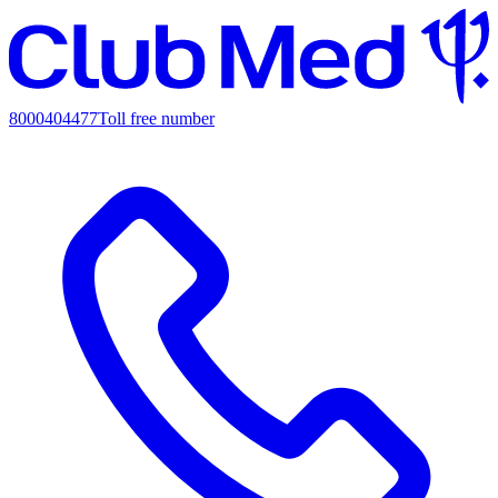
8000404477
Toll free number