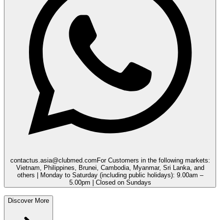
contactus.asia@clubmed.com
For Customers in the following markets:
Vietnam, Philippines, Brunei, Cambodia, Myanmar, Sri Lanka, and
others | Monday to Saturday (including public holidays): 9.00am –
5.00pm | Closed on Sundays
Discover More