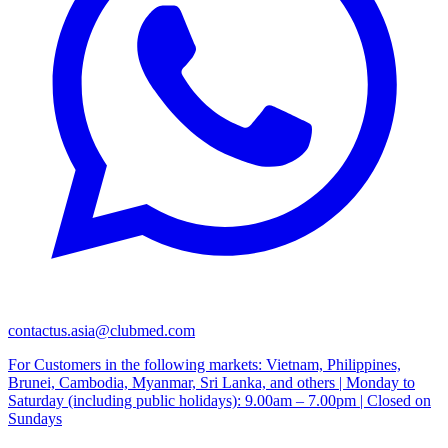
contactus.asia@clubmed.com
For Customers in the following markets: Vietnam, Philippines,
Brunei, Cambodia, Myanmar, Sri Lanka, and others | Monday to
Saturday (including public holidays): 9.00am – 7.00pm | Closed on
Sundays