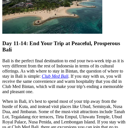
Day 11-14: End Your Trip at Peaceful, Prosperous
Bali
Bali is the perfect final destination to end your two-week trip as it is
very different from the rest of Indonesia in terms of its cultural
offerings. As with where to stay in Bintan, the question of where to
stay in Bali is simple:
Club Med Bali
. If you stay with us, you will
receive the same convenience and warm hospitality that you did in
Club Med Bintan, which will make your trip’s ending a memorable
and pleasant one.
When in Bali, it’s best to spend most of your trip away from the
bustle of Kuta, and instead visit places like Ubud, Seminyak, Nusa
Dua, and Jimbaran. Some of the must-visit attractions include Tanah
Lot, Tegalalang rice terraces, Tirta Empul, Uluwatu Temple, Ubud
Royal Palace, Nusa Penida, and Lembongan Island. If you stay with
us at Club Med Bali, there are excursions you can join that go to