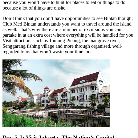
because you won’t have to hunt for places to eat or things to do
because a lot of things are onsite.
Don’t think that you don’t have opportunities to see Bintan though;
Club Med Bintan understands you want to travel around the island
as well. That’s why there are a number of excursions you can
partake in at an extra cost where everything will be handled for you.
Visit attractions such as Tanjung Pinang, the mangrove river,
Senggarang fishing village and more through organised, well-
regarded tours that won’t waste your time too.
Day 5-7: Visit Jakarta, The Nation’s Capital