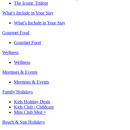
The Iconic Trident
What’s Include in Your Stay
What’s Include in Your Stay
Gourmet Food
Gourmet Food
Wellness
Wellness
Meetings & Events
Meetings & Events
Family Holidays​
Kids Holiday Deals​
Kids Club / Childcare​
Mini Club Med +​
Beach & Sun Holidays