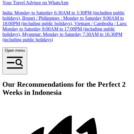
Your Travel Advisor on WhatsApp
India: Monday to Saturday 6:30AM to 3:30PM (including public
holidays), Brunei / Philippines : Monday to Saturday 9:00AM to
18:00PM (including public holidays), Vietnam / Cambodia / Laos:
Monday to Saturday 8:00AM to 17:00PM (including public
holidays), Myanmar: Monday to Saturday 7:30AM to 16:30PM
(including public holidays)
Open menu
Our Recommendations for the Perfect 2
Weeks in Indonesia