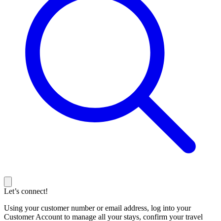
Let’s connect!
Using your customer number or email address, log into your
Customer Account to manage all your stays, confirm your travel