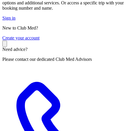
options and additional services. Or access a specific trip with your
booking number and name.
Sign in
New to Club Med?
C
reate your account
Need advice?
Please contact our dedicated Club Med Advisors