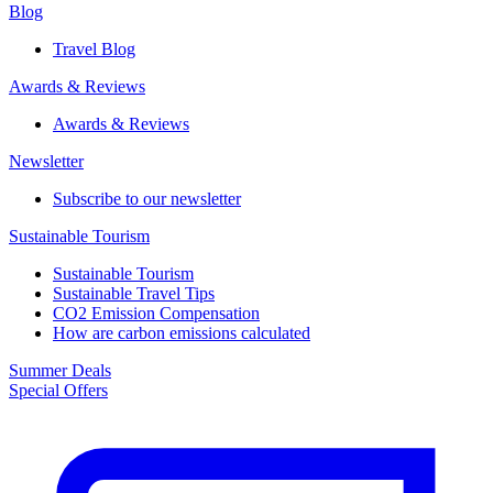
Blog
Travel Blog
Awards & Reviews​
Awards & Reviews​
Newsletter​
Subscribe to our newsletter
Sustainable Tourism​
Sustainable Tourism​
Sustainable Travel Tips
CO2 Emission Compensation
How are carbon emissions calculated
Summer Deals
Special Offers