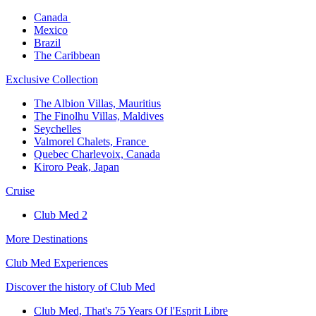
Canada ​
Mexico​
Brazil​
The Caribbean​
Exclusive Collection​
The Albion Villas, Mauritius​
The Finolhu Villas, Maldives​
Seychelles​
Valmorel Chalets, France ​
Quebec Charlevoix, Canada​
Kiroro Peak, Japan
Cruise​
Club Med 2
More Destinations
Club Med Experiences
Discover the history of Club Med
Club Med, That's 75 Years Of l'Esprit Libre