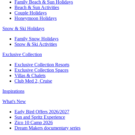
Family Beach & Sun Holidays​
​Beach & Sun Activities​
Couple Holidays
Honeymoon Holidays
Snow & Ski Holidays​
Family Snow Holidays​
​Snow & Ski Activities​
Exclusive Collection
Exclusive Collection Resorts
Exclusive Collection Spaces
Villas & Chalets
Club Med 2, Cruise
Inspirations
What's New
Early Bird Offers 2026/2027
Sun and Spritz Experience
Zico 10 Camp 2026
Dream Makers documentary series