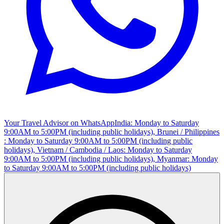
Your Travel Advisor on WhatsApp
India: Monday to Saturday
9:00AM to 5:00PM (including public holidays), Brunei / Philippines
: Monday to Saturday 9:00AM to 5:00PM (including public
holidays), Vietnam / Cambodia / Laos: Monday to Saturday
9:00AM to 5:00PM (including public holidays), Myanmar: Monday
to Saturday 9:00AM to 5:00PM (including public holidays)