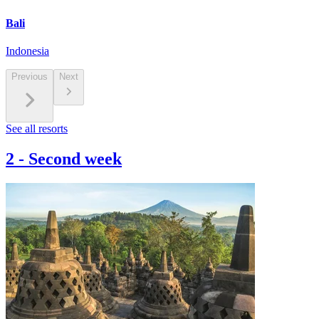
Bali
Indonesia
Previous
Next
See all resorts
2
-
Second week