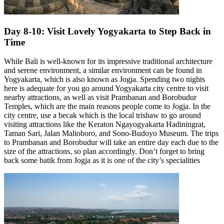
Day 8-10: Visit Lovely Yogyakarta to Step Back in
Time
While Bali is well-known for its impressive traditional architecture
and serene environment, a similar environment can be found in
Yogyakarta, which is also known as Jogja. Spending two nights
here is adequate for you go around Yogyakarta city centre to visit
nearby attractions, as well as visit Prambanan and Borobudur
Temples, which are the main reasons people come to Jogja. In the
city centre, use a becak which is the local trishaw to go around
visiting attractions like the Keraton Ngayogyakarta Hadiningrat,
Taman Sari, Jalan Malioboro, and Sono-Budoyo Museum. The trips
to Prambanan and Borobudur will take an entire day each due to the
size of the attractions, so plan accordingly. Don’t forget to bring
back some batik from Jogja as it is one of the city’s specialities