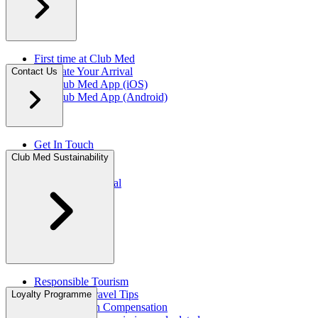
First time at Club Med
Facilitate Your Arrival
Contact Us
My Club Med App (iOS)
My Club Med App (Android)
Get In Touch
FAQ
Club Med Sustainability
Press Rooms​
Travel Agent Portal​
Responsible Tourism
Sustainable Travel Tips
Loyalty Programme
CO2 Emission Compensation