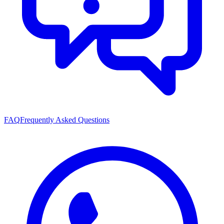
FAQ
Frequently Asked Questions