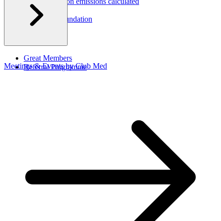
How are carbon emissions calculated
CSR Report
Corporate Foundation​
Great Members
Meetings & Events by Club Med
Referral Programme