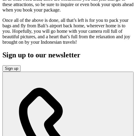
these attractions, so be sure to inquire or even book your spots ahead
when you book your package.
Once all of the above is done, all that’s left is for you to pack your
bags and fly from Bali’s airport back home, wherever home is to
you. Hopefully, you will go home with your camera roll full of
beautiful pictures, and a heart that’s full from the relaxation and joy
brought on by your Indonesian travels!
Sign up to our newsletter
Sign up