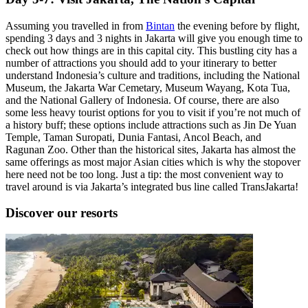
Assuming you travelled in from
Bintan
the evening before by flight,
spending 3 days and 3 nights in Jakarta will give you enough time to
check out how things are in this capital city. This bustling city has a
number of attractions you should add to your itinerary to better
understand Indonesia’s culture and traditions, including the National
Museum, the Jakarta War Cemetary, Museum Wayang, Kota Tua,
and the National Gallery of Indonesia. Of course, there are also
some less heavy tourist options for you to visit if you’re not much of
a history buff; these options include attractions such as Jin De Yuan
Temple, Taman Suropati, Dunia Fantasi, Ancol Beach, and
Ragunan Zoo. Other than the historical sites, Jakarta has almost the
same offerings as most major Asian cities which is why the stopover
here need not be too long. Just a tip: the most convenient way to
travel around is via Jakarta’s integrated bus line called TransJakarta!
Discover our resorts