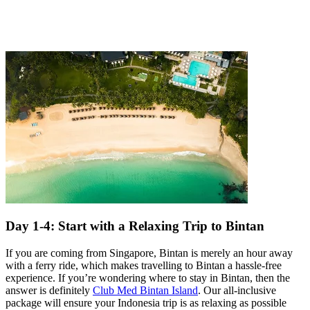
Day 1-4: Start with a Relaxing Trip to Bintan
If you are coming from Singapore, Bintan is merely an hour away
with a ferry ride, which makes travelling to Bintan a hassle-free
experience. If you’re wondering where to stay in Bintan, then the
answer is definitely
Club Med Bintan Island
. Our all-inclusive
package will ensure your Indonesia trip is as relaxing as possible