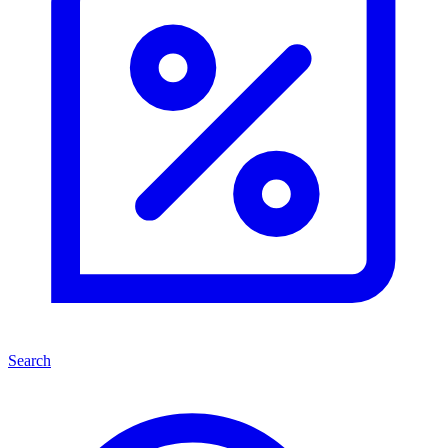
Search