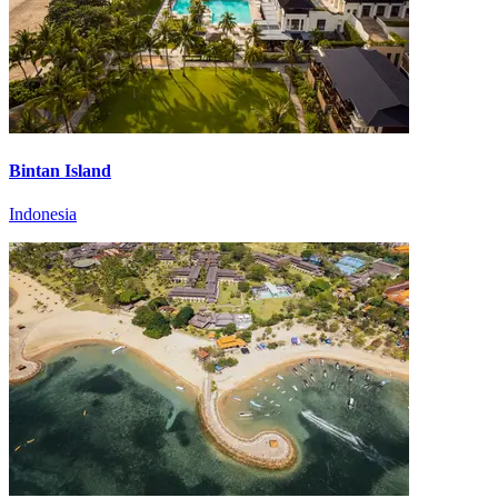
Bintan Island
Indonesia