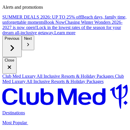
Alerts and promotions
SUMMER DEALS 2026: UP TO 25% off
Beach days, family time,
unforgettable moments
B
ook Now
Chasing Winter Wonders 2026-
2027 is now open!
Lock in the lowest rates of the season for your
dream all-inclusive getaway.
L
earn more
Previous
Next
Close
Club Med Luxury All Inclusive Resorts & Holiday Packages
Club
Med Luxury All Inclusive Resorts & Holiday Packages
Destinations
Most Popular ​