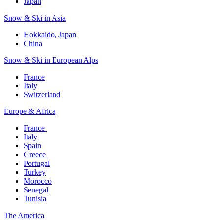
Japan
Snow & Ski in Asia​
Hokkaido, Japan​
China
Snow & Ski in European Alps​
France
Italy
Switzerland
Europe & Africa​
France ​
Italy ​
Spain
Greece ​
Portugal​
Turkey
Morocco
Senegal​
Tunisia
The America​