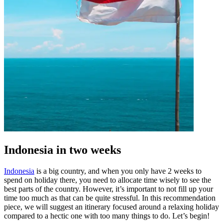
Indonesia in two weeks
Indonesia
is a big country, and when you only have 2 weeks to
spend on holiday there, you need to allocate time wisely to see the
best parts of the country. However, it’s important to not fill up your
time too much as that can be quite stressful. In this recommendation
piece, we will suggest an itinerary focused around a relaxing holiday
compared to a hectic one with too many things to do. Let’s begin!