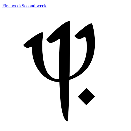
First week
Second week