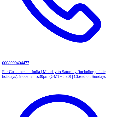
0008000404477
For Customers in India | Monday to Saturday (including public
holidays): 9.00am – 5.30pm (GMT+5:30) | Closed on Sundays