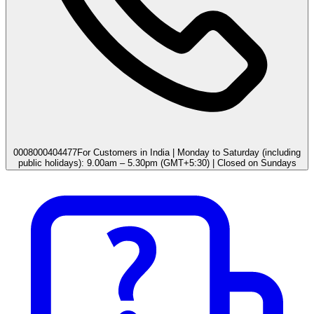
0008000404477
For Customers in India | Monday to Saturday (including
public holidays): 9.00am – 5.30pm (GMT+5:30) | Closed on Sundays