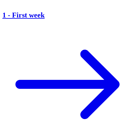
1
-
First week