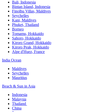
Bali,​ Indonesia
Bintan Island, Indonesia
Finolhu Villas, Maldives​
Seychelles
Kani, Maldives​
Phuket, Thailand​
Borneo
Tomamu, Hokkaido​
Sahoro, Hokkaido
Kiroro Grand, Hokkaido​
Kiroro Peak, Hokkaido
Alpe d'Huez, France
India Ocean​
Maldives​
Seychelles​
Mauritius​
Beach & Sun in Asia​
Indonesia​
Malaysia​
Thailand ​
China