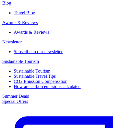
Blog
Travel Blog
Awards & Reviews​
Awards & Reviews​
Newsletter​
Subscribe to our newsletter
Sustainable Tourism​
Sustainable Tourism​
Sustainable Travel Tips
CO2 Emission Compensation
How are carbon emissions calculated
Summer Deals
Special Offers