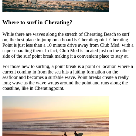
Where to surf in Cherating?
While there are waves along the stretch of Cherating Beach to surf
on, the best place to jump on a board is Cheratingpoint. Cherating
Point is just less than a 10 minute drive away from Club Med, with a
cape separating them. In fact, Club Med is located just on the other
side of the surf point break making it a convenient place to stay at.
For those new to surfing, a point break is a point or location where a
current coming in from the sea hits a jutting formation on the
seafloor and becomes a surfable wave. Point breaks create a really
long wave as the wave wraps around the point and runs along the
coastline, like in Cheratingpoint.