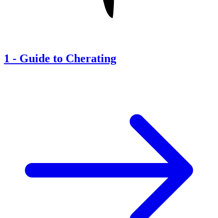
1
-
Guide to Cherating