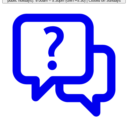
public holidays): 9.00am – 5.30pm (GMT+5:30) | Closed on Sundays