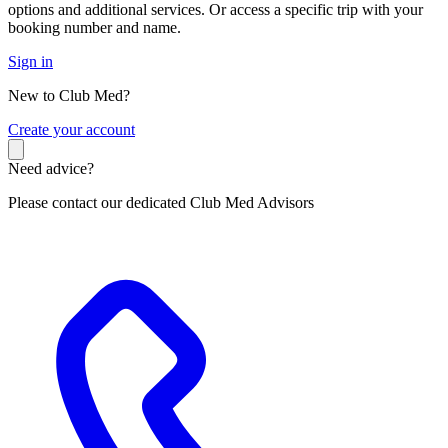
options and additional services. Or access a specific trip with your
booking number and name.
Sign in
New to Club Med?
C
reate your account
Need advice?
Please contact our dedicated Club Med Advisors