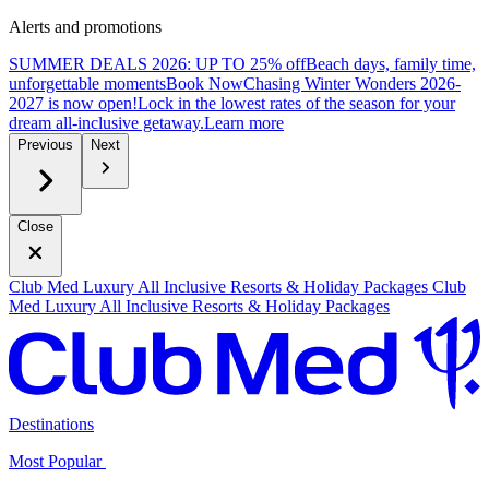
Alerts and promotions
SUMMER DEALS 2026: UP TO 25% off
Beach days, family time,
unforgettable moments
B
ook Now
Chasing Winter Wonders 2026-
2027 is now open!
Lock in the lowest rates of the season for your
dream all-inclusive getaway.
L
earn more
Previous
Next
Close
Club Med Luxury All Inclusive Resorts & Holiday Packages
Club
Med Luxury All Inclusive Resorts & Holiday Packages
Destinations
Most Popular ​