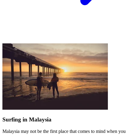
Surfing in Malaysia
Malaysia may not be the first place that comes to mind when you