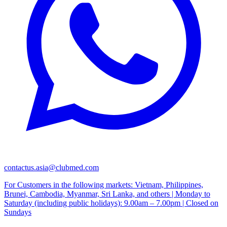
contactus.asia@clubmed.com
For Customers in the following markets: Vietnam, Philippines,
Brunei, Cambodia, Myanmar, Sri Lanka, and others | Monday to
Saturday (including public holidays): 9.00am – 7.00pm | Closed on
Sundays