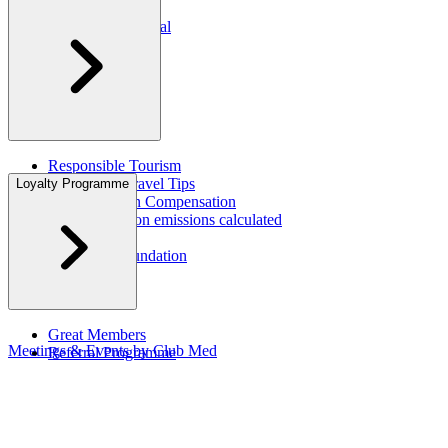
Press Rooms​
Travel Agent Portal​
Responsible Tourism
Sustainable Travel Tips
Loyalty Programme
CO2 Emission Compensation
How are carbon emissions calculated
CSR Report
Corporate Foundation​
Great Members
Meetings & Events by Club Med
Referral Programme