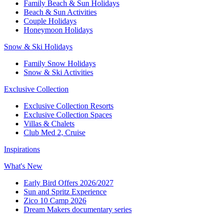
Family Beach & Sun Holidays​
​Beach & Sun Activities​
Couple Holidays
Honeymoon Holidays
Snow & Ski Holidays​
Family Snow Holidays​
​Snow & Ski Activities​
Exclusive Collection
Exclusive Collection Resorts
Exclusive Collection Spaces
Villas & Chalets
Club Med 2, Cruise
Inspirations
What's New
Early Bird Offers 2026/2027
Sun and Spritz Experience
Zico 10 Camp 2026
Dream Makers documentary series