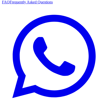
FAQ
Frequently Asked Questions