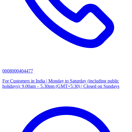
0008000404477
For Customers in India | Monday to Saturday (including public
holidays): 9.00am – 5.30pm (GMT+5:30) | Closed on Sundays