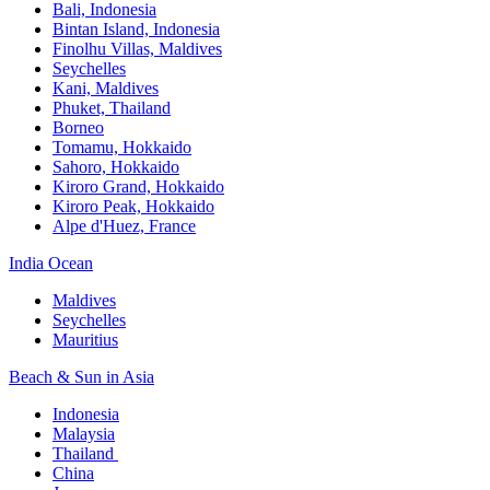
Bali,​ Indonesia
Bintan Island, Indonesia
Finolhu Villas, Maldives​
Seychelles
Kani, Maldives​
Phuket, Thailand​
Borneo
Tomamu, Hokkaido​
Sahoro, Hokkaido
Kiroro Grand, Hokkaido​
Kiroro Peak, Hokkaido
Alpe d'Huez, France
India Ocean​
Maldives​
Seychelles​
Mauritius​
Beach & Sun in Asia​
Indonesia​
Malaysia​
Thailand ​
China