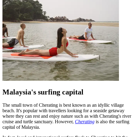
Malaysia's surfing capital
The small town of Cherating is best known as an idyllic village
beach. It's popular with travellers looking for a seaside getaway
where they can rest and enjoy nature such as with Cherating's river
cruise and turtle sanctuary. However,
Cherating
is also the surfing
capital of Malaysia.