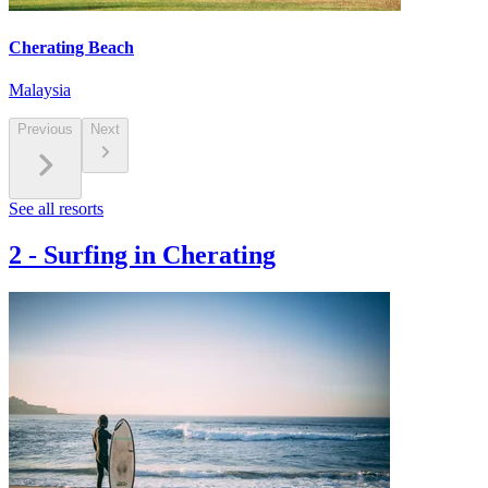
Cherating Beach
Malaysia
Previous
Next
See all resorts
2
-
Surfing in Cherating