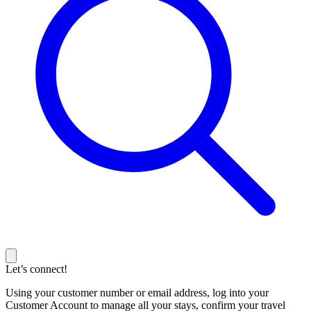
Let’s connect!
Using your customer number or email address, log into your
Customer Account to manage all your stays, confirm your travel